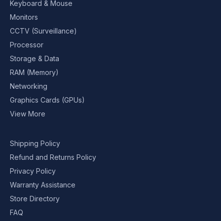
Keyboard & Mouse
Monitors
CCTV (Surveillance)
Processor
Storage & Data
RAM (Memory)
Networking
Graphics Cards (GPUs)
View More
Shipping Policy
Refund and Returns Policy
Privacy Policy
Warranty Assistance
Store Directory
FAQ