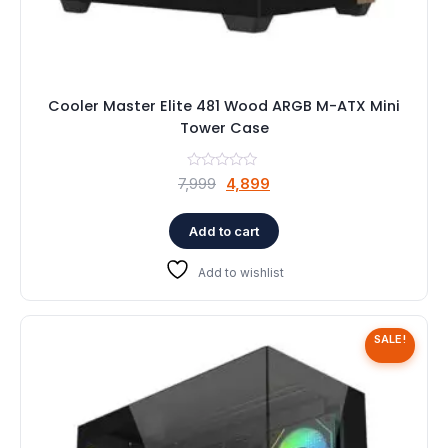
Cooler Master Elite 481 Wood ARGB M-ATX Mini
Tower Case
Original
Current
7,999
4,899
price
price
was:
is:
Add to cart
₹7,999.
₹4,899.
Add to wishlist
SALE!