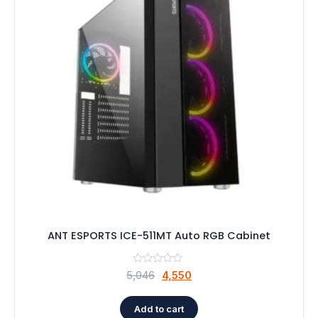
ANT ESPORTS ICE-511MT Auto RGB Cabinet
Original
Current
5,046
4,550
price
price
was:
is:
Add to cart