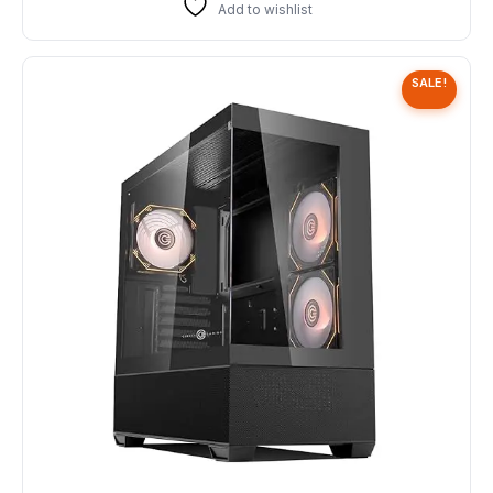
Add to wishlist
SALE!