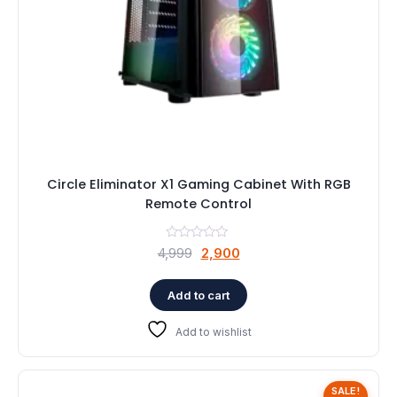
Circle Eliminator X1 Gaming Cabinet With RGB
Remote Control
Original
Current
4,999
2,900
price
price
was:
is:
Add to cart
₹4,999.
₹2,900.
Add to wishlist
SALE!