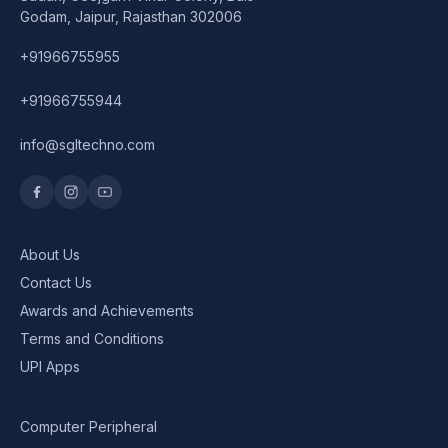
Godam, Jaipur, Rajasthan 302006
+91966755955
+91966755944
info@sgltechno.com
About Us
Contact Us
Awards and Achievements
Terms and Conditions
UPI Apps
Computer Peripheral