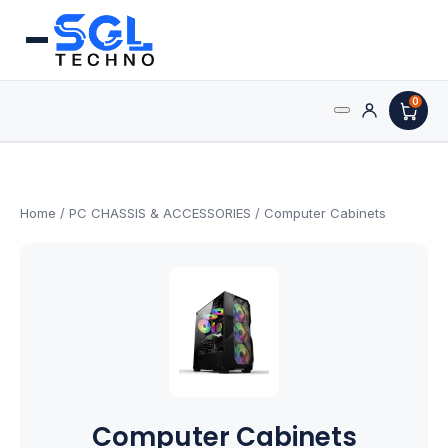
0
Search
Processors
for:
AMD Processors
Home
/
PC CHASSIS & ACCESSORIES
/ Computer Cabinets
Intel Processors
Processor Coolers
Processors & Computing
Processor
Computer Cabinets