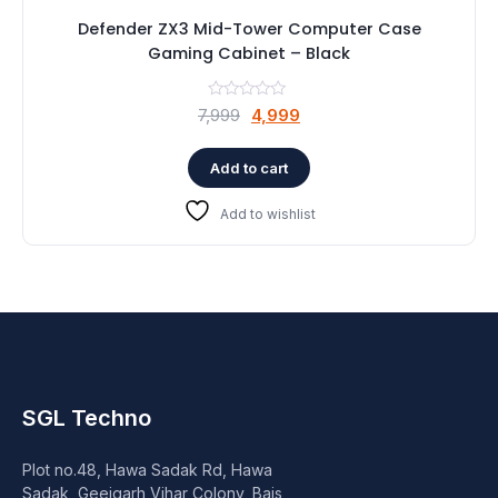
Defender ZX3 Mid-Tower Computer Case
Gaming Cabinet – Black
Original
Current
7,999
4,999
price
price
was:
is:
Add to cart
₹7,999.
₹4,999.
Add to wishlist
SGL Techno
Plot no.48, Hawa Sadak Rd, Hawa
Sadak, Geejgarh Vihar Colony, Bais