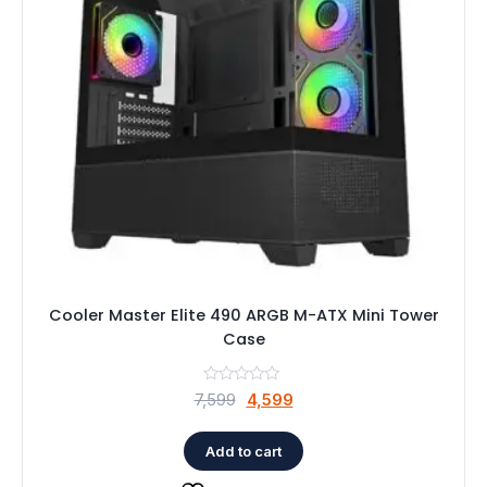
Cooler Master Elite 490 ARGB M-ATX Mini Tower
Case
Original
Current
7,599
4,599
price
price
was:
is:
Add to cart
₹7,599.
₹4,599.