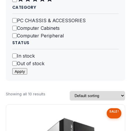
Speaker
CATEGORY
Others Accessories
Category
PC CHASSIS & ACCESSORIES
Computer Cabinets
Graphics Cards
Computer Peripheral
STATUS
Business Account
Status
In stock
Wishlist
Out of stock
Apply
Showing all 10 results
SALE!