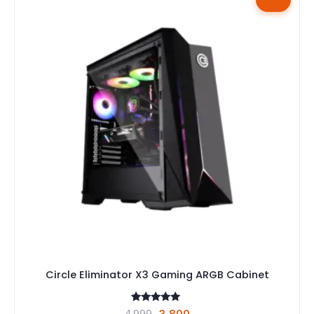
Circle Eliminator X3 Gaming ARGB Cabinet
1
Rated
Original
Current
4,999
3,800