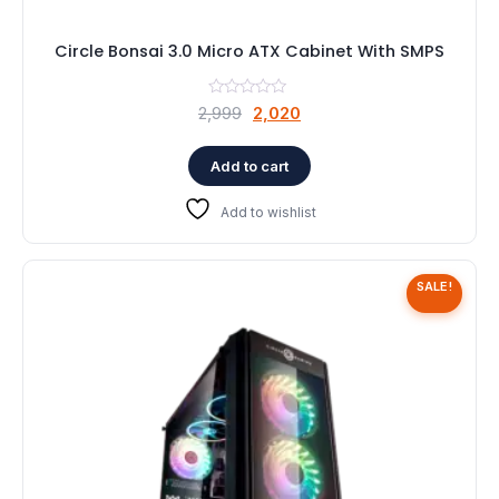
Circle Bonsai 3.0 Micro ATX Cabinet With SMPS
Original
Current
2,999
2,020
price
price
was:
is:
Add to cart
₹2,999.
₹2,020.
Add to wishlist
SALE!