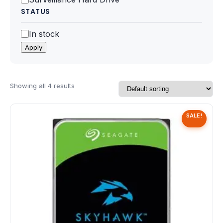
Speaker
STATUS
Others Accessories
Status
In stock
Apply
Graphics Cards
Business Account
Showing all 4 results
Wishlist
SALE!