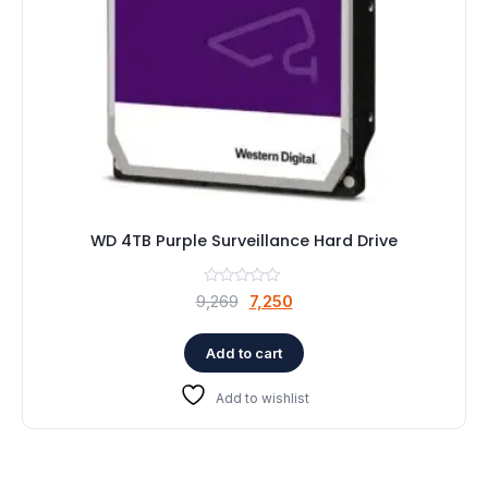
WD 4TB Purple Surveillance Hard Drive
Original
Current
9,269
7,250
price
price
was:
is:
Add to cart
₹9,269.
₹7,250.
Add to wishlist