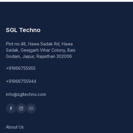
SGL Techno
Plot no.48, Hawa Sadak Rd, Hawa
Sadak, Geejgarh Vihar Colony, Bais
Godam, Jaipur, Rajasthan 302006
+91966755955
+91966755944
info@sgltechno.com
About Us