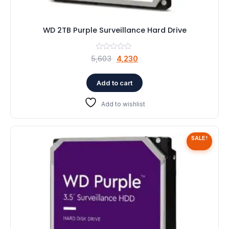
WD 2TB Purple Surveillance Hard Drive
Original
Current
5,603
4,230
price
price
was:
is:
Add to cart
₹5,603.
₹4,230.
Add to wishlist
SALE!