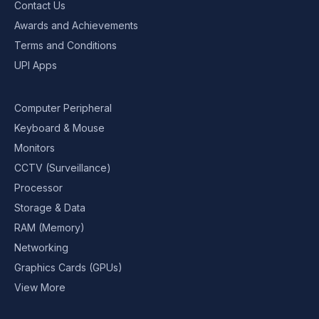
Contact Us
Awards and Achievements
Terms and Conditions
UPI Apps
Computer Peripheral
Keyboard & Mouse
Monitors
CCTV (Surveillance)
Processor
Storage & Data
RAM (Memory)
Networking
Graphics Cards (GPUs)
View More