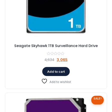
Seagate Skyhawk 1TB Surveillance Hard Drive
Original
Current
4,634
3,065
price
price
was:
is:
Add to cart
₹4,634.
₹3,065.
Add to wishlist
SALE!