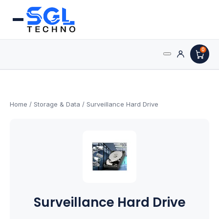
0
Search
Processors
for:
AMD Processors
Home
/
Storage & Data
/ Surveillance Hard Drive
Intel Processors
Processor Coolers
Processors & Computing
Surveillance Hard Drive
Processor