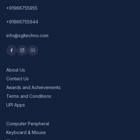
+91966755955
+91966755944
info@sgltechno.com
About Us
Contact Us
Awards and Achievements
Terms and Conditions
UPI Apps
Computer Peripheral
Keyboard & Mouse