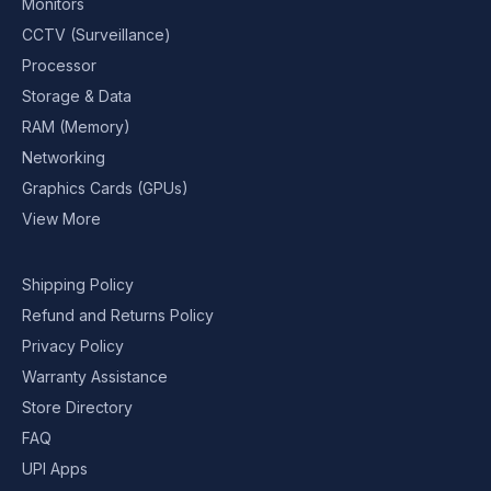
Monitors
CCTV (Surveillance)
Processor
Storage & Data
RAM (Memory)
Networking
Graphics Cards (GPUs)
View More
Shipping Policy
Refund and Returns Policy
Privacy Policy
Warranty Assistance
Store Directory
FAQ
UPI Apps