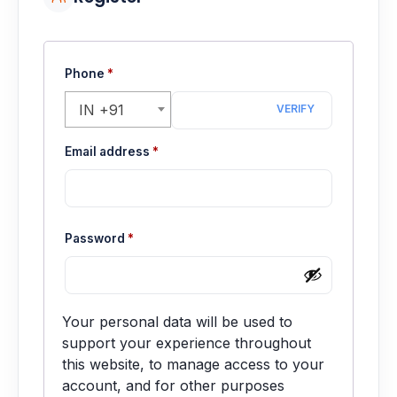
Motherboards
Peripheral
Phone
*
Computer Cabinets
IN +91
VERIFY
Power Supply (SMPS)
Required
Email address
*
Headphone
Fan & Cooler
Required
Password
*
Webcam
UPS
Your personal data will be used to
support your experience throughout
DVD Writer
this website, to manage access to your
account, and for other purposes