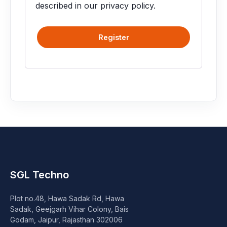
Speaker
described in our
privacy policy
.
Others Accessories
Register
Graphics Cards
Business Account
Wishlist
SGL Techno
Plot no.48, Hawa Sadak Rd, Hawa
Sadak, Geejgarh Vihar Colony, Bais
Godam, Jaipur, Rajasthan 302006