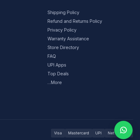
Shipping Policy
Refund and Returns Policy
Privacy Policy
Warranty Assistance
Store Directory
FAQ
UPI Apps
Top Deals
…More
Visa
Mastercard
UPI
Net Banking