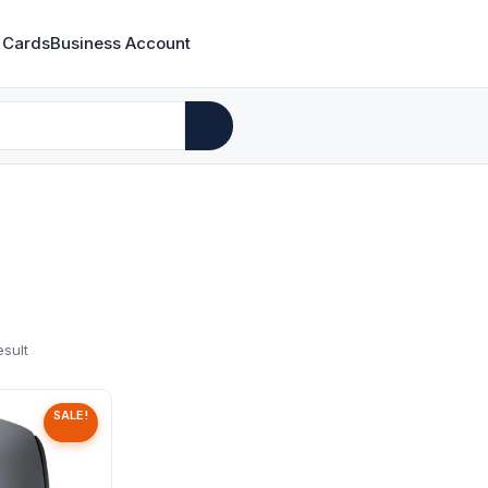
 Cards
Business Account
esult
SALE!