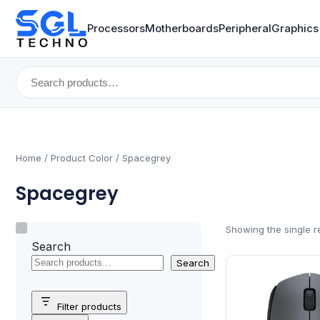
Processors
Motherboards
Peripheral
Graphics
Search
for:
Home
/ Product Color / Spacegrey
Spacegrey
Showing the single r
Search
Search
Filter products