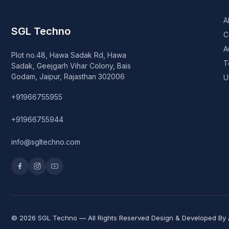
A
SGL Techno
C
A
Plot no.48, Hawa Sadak Rd, Hawa
T
Sadak, Geejgarh Vihar Colony, Bais
Godam, Jaipur, Rajasthan 302006
U
+91966755955
+91966755944
info@sgltechno.com
© 2026 SGL Techno — All Rights Reserved Design & Developed By