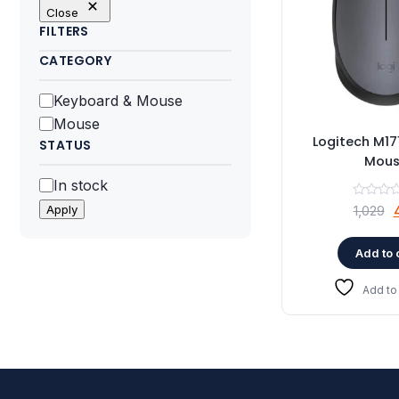
Close
FILTERS
CATEGORY
Category
Keyboard & Mouse
Mouse
Logitech M17
STATUS
Mou
Status
In stock
O
Apply
1,029
Add to 
₹
Add to 