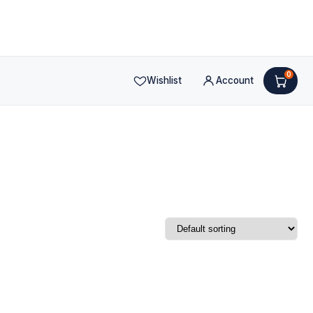
0
Wishlist
Account