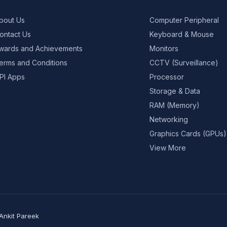
bout Us
Computer Peripheral
ontact Us
Keyboard & Mouse
wards and Achievements
Monitors
erms and Conditions
CCTV (Surveillance)
PI Apps
Processor
Storage & Data
RAM (Memory)
Networking
Graphics Cards (GPUs)
View More
Ankit Pareek