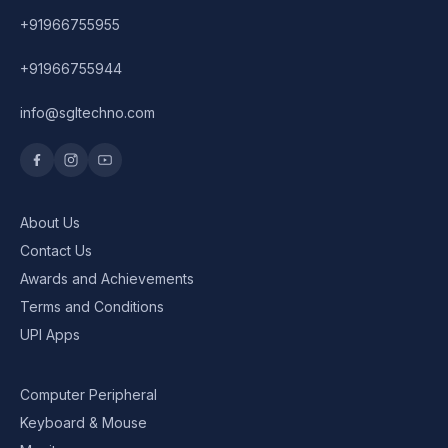
+91966755955
+91966755944
info@sgltechno.com
About Us
Contact Us
Awards and Achievements
Terms and Conditions
UPI Apps
Computer Peripheral
Keyboard & Mouse