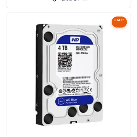
SALE!