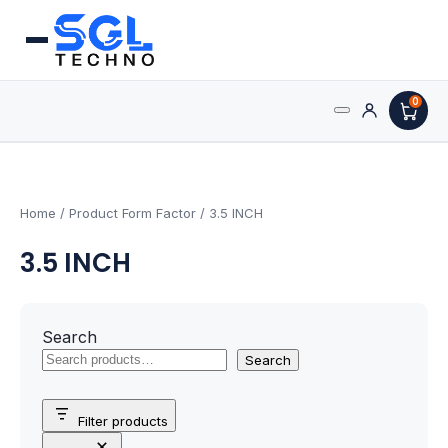
0
Search
Processors
for:
AMD Processors
Home
/ Product Form Factor / 3.5 INCH
3.5 INCH
Intel Processors
Processor Coolers
Search
Processors & Computing
Search
Processor
Filter products