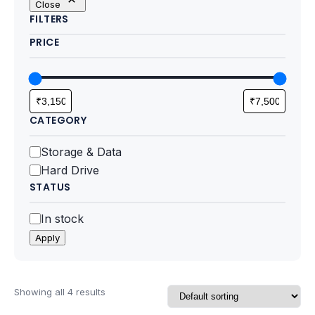
Close
Motherboards
FILTERS
PRICE
Peripheral
Computer Cabinets
Power Supply (SMPS)
CATEGORY
Headphone
Category
Storage & Data
Hard Drive
Fan & Cooler
STATUS
Webcam
Status
In stock
Apply
UPS
DVD Writer
Showing all 4 results