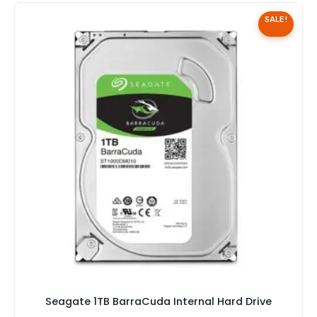
Speaker
SALE!
Others Accessories
Graphics Cards
Business Account
Wishlist
Seagate 1TB BarraCuda Internal Hard Drive