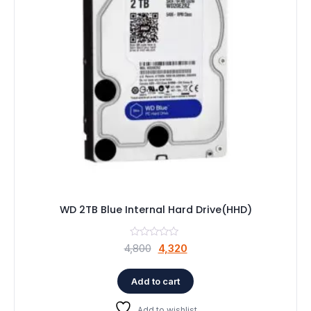
WD 2TB Blue Internal Hard Drive(HHD)
Original
Current
4,800
4,320
price
price
was:
is:
Add to cart
₹4,800.
₹4,320.
Add to wishlist