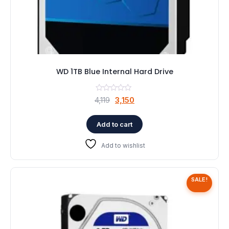
WD 1TB Blue Internal Hard Drive
Original
Current
4,119
3,150
price
price
was:
is:
Add to cart
₹4,119.
₹3,150.
Add to wishlist
SALE!