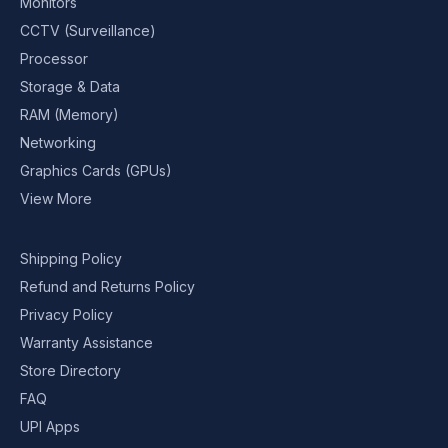
Monitors
CCTV (Surveillance)
Processor
Storage & Data
RAM (Memory)
Networking
Graphics Cards (GPUs)
View More
Shipping Policy
Refund and Returns Policy
Privacy Policy
Warranty Assistance
Store Directory
FAQ
UPI Apps