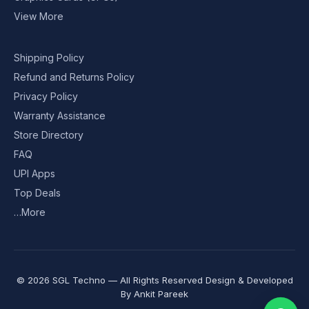
View More
Shipping Policy
Refund and Returns Policy
Privacy Policy
Warranty Assistance
Store Directory
FAQ
UPI Apps
Top Deals
…More
© 2026 SGL Techno — All Rights Reserved Design & Developed
By
Ankit Pareek