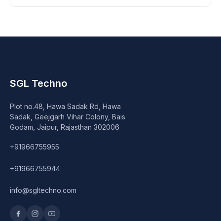
SGL Techno
Plot no.48, Hawa Sadak Rd, Hawa
Sadak, Geejgarh Vihar Colony, Bais
Godam, Jaipur, Rajasthan 302006
+91966755955
+91966755944
info@sgltechno.com