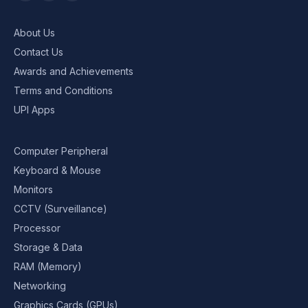
About Us
Contact Us
Awards and Achievements
Terms and Conditions
UPI Apps
Computer Peripheral
Keyboard & Mouse
Monitors
CCTV (Surveillance)
Processor
Storage & Data
RAM (Memory)
Networking
Graphics Cards (GPUs)