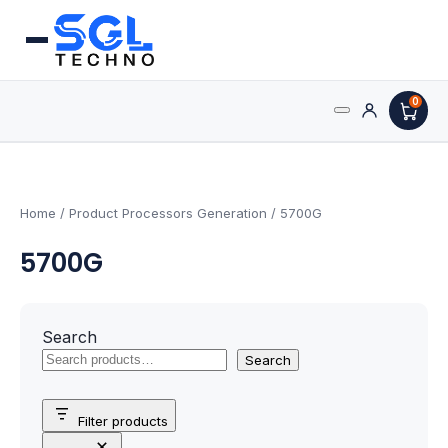
0
Search
Processors
for:
AMD Processors
Home
/ Product Processors Generation / 5700G
5700G
Intel Processors
Processor Coolers
Search
Processors & Computing
Search
Processor
Filter products