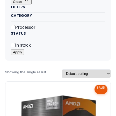
Close
Motherboards
FILTERS
CATEGORY
Peripheral
Category
Processor
Computer Cabinets
STATUS
Power Supply (SMPS)
Status
In stock
Apply
Headphone
Fan & Cooler
Showing the single result
Webcam
SALE!
UPS
DVD Writer