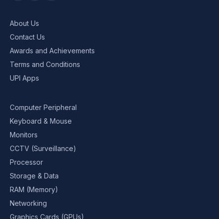
About Us
Contact Us
Awards and Achievements
Terms and Conditions
UPI Apps
Computer Peripheral
Keyboard & Mouse
Monitors
CCTV (Surveillance)
Processor
Storage & Data
RAM (Memory)
Networking
Graphics Cards (GPUs)