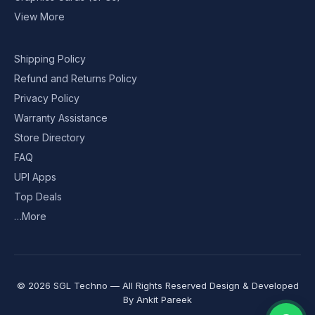
View More
Shipping Policy
Refund and Returns Policy
Privacy Policy
Warranty Assistance
Store Directory
FAQ
UPI Apps
Top Deals
…More
© 2026 SGL Techno — All Rights Reserved Design & Developed
By
Ankit Pareek