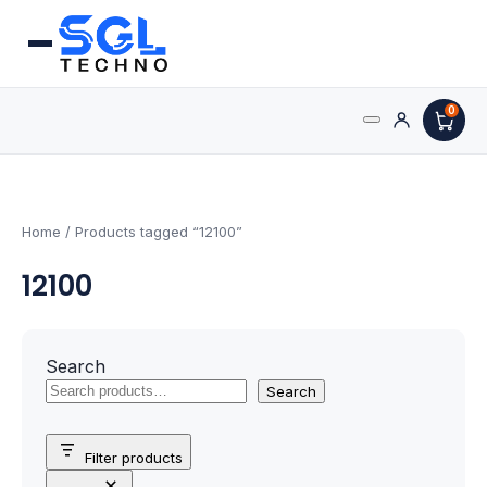
0
Search
Processors
for:
AMD Processors
Home
/ Products tagged “12100”
12100
Intel Processors
Processor Coolers
Search
Processors & Computing
Search
Processor
Filter products