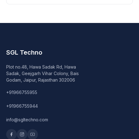
SGL Techno
Plot no.48, Hawa Sadak Rd, Hawa
Sadak, Geejgarh Vihar Colony, Bais
Godam, Jaipur, Rajasthan 302006
+91966755955
+91966755944
info@sgltechno.com