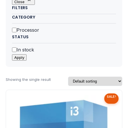
Close
Motherboards
FILTERS
CATEGORY
Peripheral
Category
Processor
Computer Cabinets
STATUS
Power Supply (SMPS)
Status
In stock
Apply
Headphone
Fan & Cooler
Showing the single result
Webcam
SALE!
UPS
DVD Writer