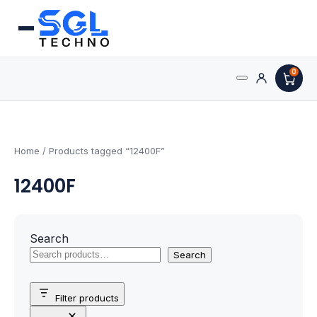
0
Search
Processors
for:
AMD Processors
Home
/ Products tagged “12400F”
12400F
Intel Processors
Processor Coolers
Search
Processors & Computing
Search
Processor
Filter products