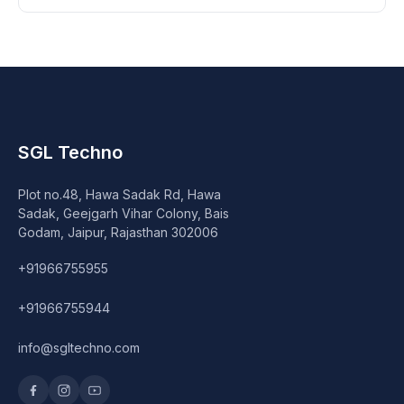
SGL Techno
Plot no.48, Hawa Sadak Rd, Hawa
Sadak, Geejgarh Vihar Colony, Bais
Godam, Jaipur, Rajasthan 302006
+91966755955
+91966755944
info@sgltechno.com