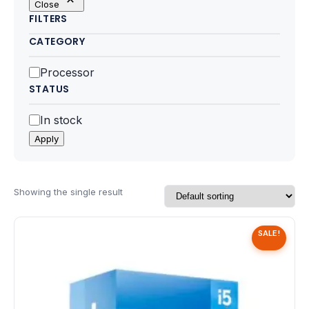
Close
Motherboards
FILTERS
CATEGORY
Peripheral
Category
Processor
Computer Cabinets
STATUS
Power Supply (SMPS)
Status
In stock
Apply
Headphone
Fan & Cooler
Showing the single result
Webcam
SALE!
UPS
DVD Writer