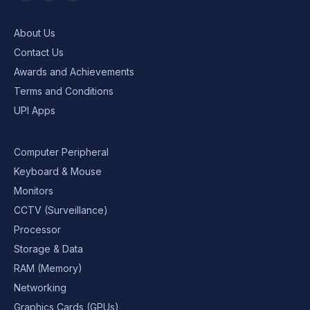
About Us
Contact Us
Awards and Achievements
Terms and Conditions
UPI Apps
Computer Peripheral
Keyboard & Mouse
Monitors
CCTV (Surveillance)
Processor
Storage & Data
RAM (Memory)
Networking
Graphics Cards (GPUs)