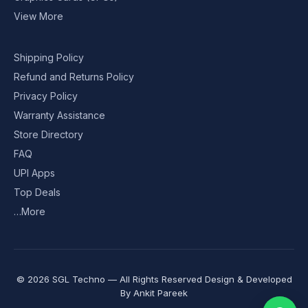
View More
Shipping Policy
Refund and Returns Policy
Privacy Policy
Warranty Assistance
Store Directory
FAQ
UPI Apps
Top Deals
…More
© 2026 SGL Techno — All Rights Reserved Design & Developed
By
Ankit Pareek