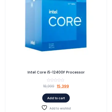
Speaker
Others Accessories
Graphics Cards
Business Account
Wishlist
Intel Core i5-12400F Processor
Original
Current
18,999
15,399
price
price
was:
is:
Add to cart
₹18,999.
₹15,399.
Add to wishlist