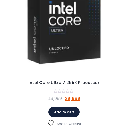
Speaker
Others Accessories
Graphics Cards
Business Account
Wishlist
Intel Core Ultra 7 265K Processor
Original
Current
43,999
29,999
price
price
was:
is:
Add to cart
₹43,999.
₹29,999.
Add to wishlist