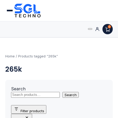
0
Search
Processors
for:
AMD Processors
Home
/ Products tagged “265k”
265k
Intel Processors
Processor Coolers
Search
Processors & Computing
Search
Processor
Filter products