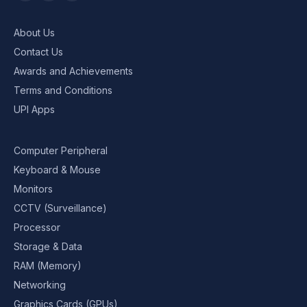
About Us
Contact Us
Awards and Achievements
Terms and Conditions
UPI Apps
Computer Peripheral
Keyboard & Mouse
Monitors
CCTV (Surveillance)
Processor
Storage & Data
RAM (Memory)
Networking
Graphics Cards (GPUs)