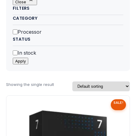
Close
Motherboards
FILTERS
CATEGORY
Peripheral
Category
Processor
Computer Cabinets
STATUS
Power Supply (SMPS)
Status
In stock
Apply
Headphone
Fan & Cooler
Showing the single result
Webcam
SALE!
UPS
DVD Writer