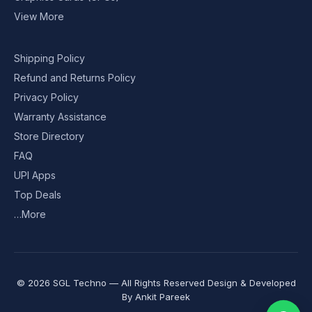
View More
Shipping Policy
Refund and Returns Policy
Privacy Policy
Warranty Assistance
Store Directory
FAQ
UPI Apps
Top Deals
…More
© 2026 SGL Techno — All Rights Reserved Design & Developed
By
Ankit Pareek