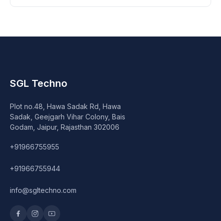
SGL Techno
Plot no.48, Hawa Sadak Rd, Hawa
Sadak, Geejgarh Vihar Colony, Bais
Godam, Jaipur, Rajasthan 302006
+91966755955
+91966755944
info@sgltechno.com