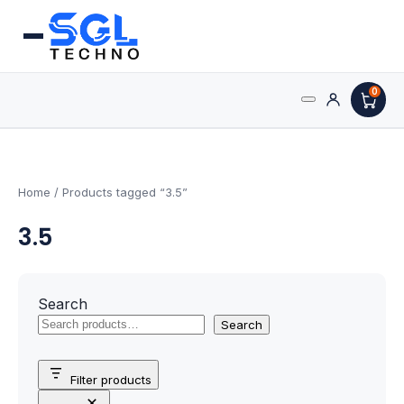
0
Search
Processors
for:
AMD Processors
Home
/ Products tagged “3.5”
3.5
Intel Processors
Processor Coolers
Search
Processors & Computing
Search
Processor
Filter products