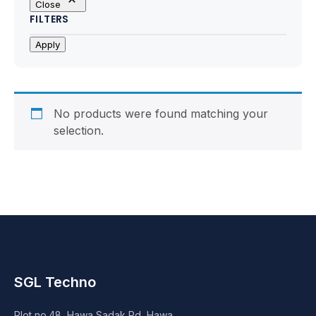
Close
Motherboards
FILTERS
Peripheral
Apply
Computer Cabinets
Power Supply (SMPS)
No products were found matching your
selection.
Headphone
Fan & Cooler
Webcam
UPS
SGL Techno
DVD Writer
Plot no.48, Hawa Sadak Rd, Hawa