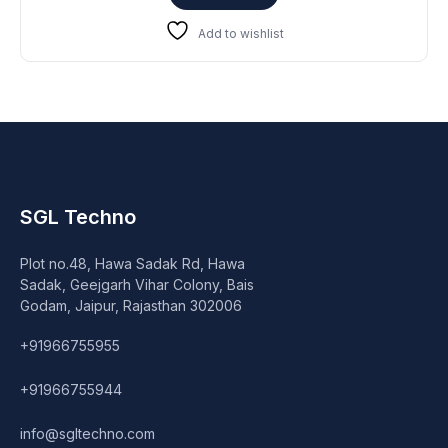
₹39,999.
₹31,999.
Add to wishlist
SGL Techno
Plot no.48, Hawa Sadak Rd, Hawa
Sadak, Geejgarh Vihar Colony, Bais
Godam, Jaipur, Rajasthan 302006
+91966755955
+91966755944
info@sgltechno.com