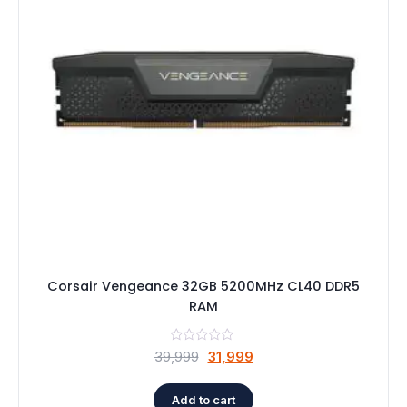
Speaker
Others Accessories
Graphics Cards
Business Account
Wishlist
Corsair Vengeance 32GB 5200MHz CL40 DDR5
RAM
Original
Current
39,999
31,999
price
price
was:
is:
Add to cart