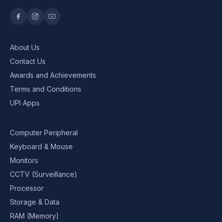
About Us
Contact Us
Awards and Achievements
Terms and Conditions
UPI Apps
Computer Peripheral
Keyboard & Mouse
Monitors
CCTV (Surveillance)
Processor
Storage & Data
RAM (Memory)