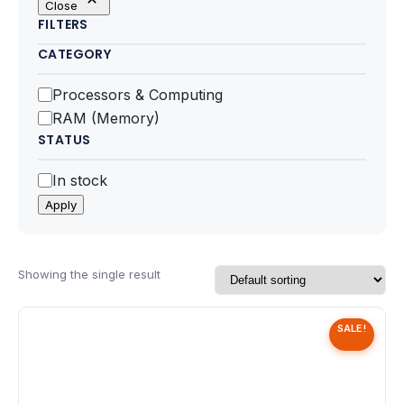
Close
Motherboards
FILTERS
CATEGORY
Peripheral
Category
Processors & Computing
Computer Cabinets
RAM (Memory)
STATUS
Power Supply (SMPS)
Status
In stock
Headphone
Apply
Fan & Cooler
Webcam
Showing the single result
UPS
SALE!
DVD Writer