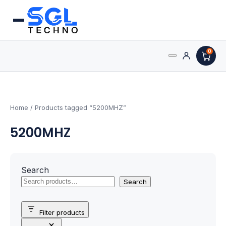
0
Search
Processors
for:
AMD Processors
Home
/ Products tagged “5200MHZ”
5200MHZ
Intel Processors
Processor Coolers
Search
Processors & Computing
Search
Processor
Filter products