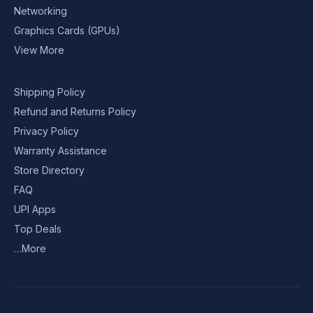
Networking
Graphics Cards (GPUs)
View More
Shipping Policy
Refund and Returns Policy
Privacy Policy
Warranty Assistance
Store Directory
FAQ
UPI Apps
Top Deals
…More