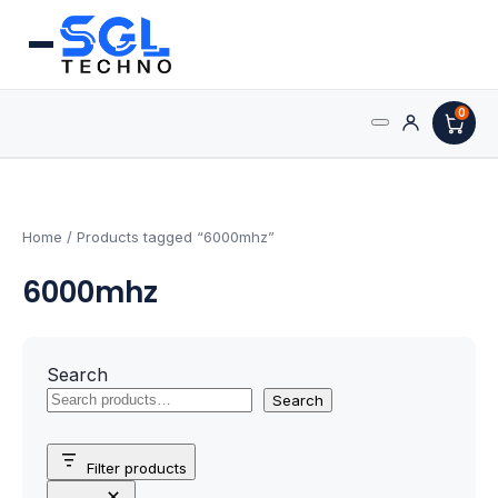
0
Search
Processors
for:
AMD Processors
Home
/ Products tagged “6000mhz”
6000mhz
Intel Processors
Processor Coolers
Search
Processors & Computing
Search
Processor
Filter products