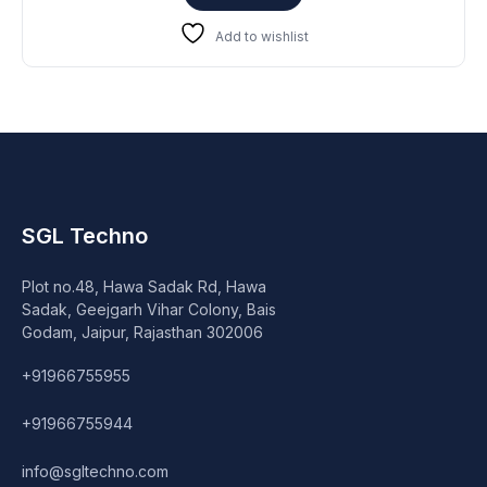
₹25,999.
₹19,999.
Add to wishlist
SGL Techno
Plot no.48, Hawa Sadak Rd, Hawa
Sadak, Geejgarh Vihar Colony, Bais
Godam, Jaipur, Rajasthan 302006
+91966755955
+91966755944
info@sgltechno.com