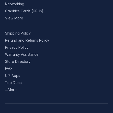
Networking
Graphics Cards (GPUs)
View More
Shipping Policy
Refund and Returns Policy
Privacy Policy
Warranty Assistance
Store Directory
FAQ
UPI Apps
Top Deals
…More