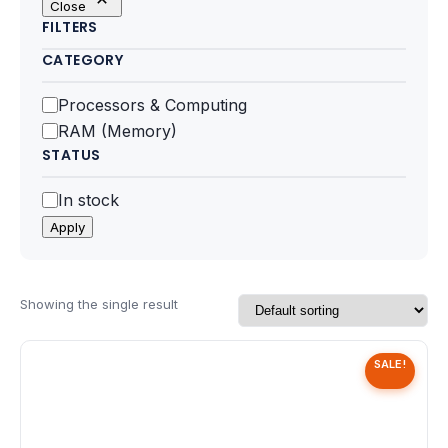
Close
Motherboards
FILTERS
CATEGORY
Peripheral
Category
Processors & Computing
Computer Cabinets
RAM (Memory)
STATUS
Power Supply (SMPS)
Status
In stock
Headphone
Apply
Fan & Cooler
Webcam
Showing the single result
UPS
SALE!
DVD Writer