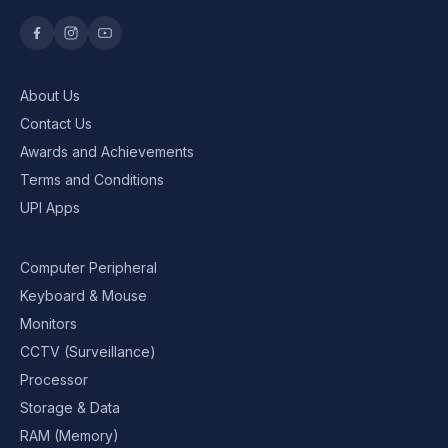
About Us
Contact Us
Awards and Achievements
Terms and Conditions
UPI Apps
Computer Peripheral
Keyboard & Mouse
Monitors
CCTV (Surveillance)
Processor
Storage & Data
RAM (Memory)