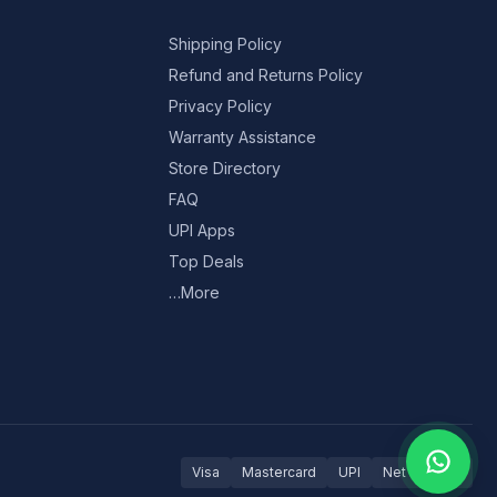
Shipping Policy
Refund and Returns Policy
Privacy Policy
Warranty Assistance
Store Directory
FAQ
UPI Apps
Top Deals
…More
Visa
Mastercard
UPI
Net Banking