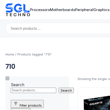
Processors
Motherboards
Peripheral
Graphics
Search
for:
Home
/ Products tagged “710”
710
Showing the single r
Search
Search
Filter products