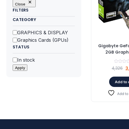
Close
FILTERS
CATEGORY
Category
GRAPHICS & DISPLAY
Graphics Cards (GPUs)
Gigabyte GeF
STATUS
2GB Graph
Status
In stock
O
Apply
4,326
3
p
w
Add to 
₹
Add to 