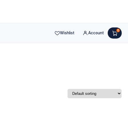
0
Wishlist
Account