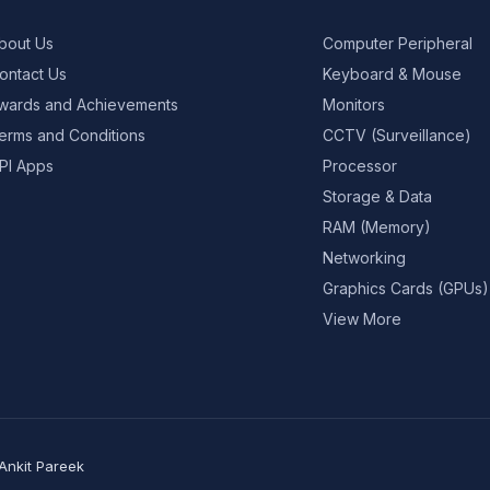
bout Us
Computer Peripheral
ontact Us
Keyboard & Mouse
wards and Achievements
Monitors
erms and Conditions
CCTV (Surveillance)
PI Apps
Processor
Storage & Data
RAM (Memory)
Networking
Graphics Cards (GPUs)
View More
Ankit Pareek