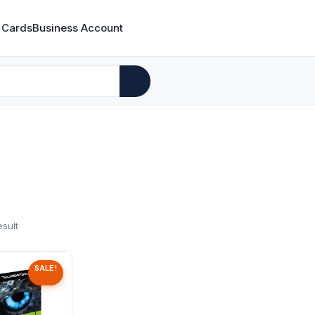
 Cards
Business Account
esult
SALE!