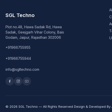
A
SGL Techno
C
A
Plot no.48, Hawa Sadak Rd, Hawa
T
Sadak, Geejgarh Vihar Colony, Bais
Godam, Jaipur, Rajasthan 302006
U
+91966755955
+91966755944
info@sgltechno.com
© 2026 SGL Techno — All Rights Reserved Design & Developed By