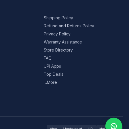
Shipping Policy
Refund and Returns Policy
Privacy Policy
Warranty Assistance
Store Directory
FAQ
UPI Apps
Top Deals
…More
Visa
Mastercard
UPI
Net Banking