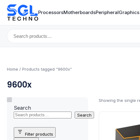
Processors
Motherboards
Peripheral
Graphics
Search
for:
Home
/ Products tagged “9600x”
9600x
Showing the single r
Search
Search
Filter products