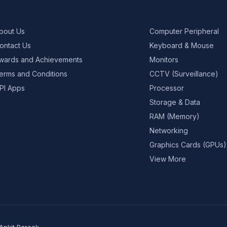
bout Us
Computer Peripheral
ontact Us
Keyboard & Mouse
wards and Achievements
Monitors
erms and Conditions
CCTV (Surveillance)
PI Apps
Processor
Storage & Data
RAM (Memory)
Networking
Graphics Cards (GPUs)
View More
Ankit Pareek