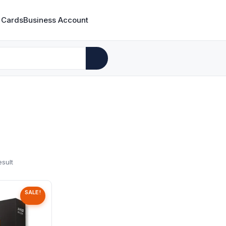
 Cards
Business Account
esult
SALE!