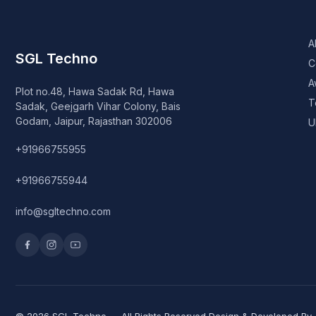
A
SGL Techno
C
A
Plot no.48, Hawa Sadak Rd, Hawa
T
Sadak, Geejgarh Vihar Colony, Bais
Godam, Jaipur, Rajasthan 302006
U
+91966755955
+91966755944
info@sgltechno.com
© 2026 SGL Techno — All Rights Reserved Design & Developed By