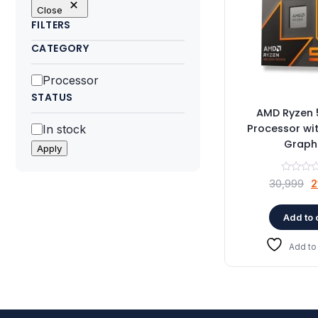
Close
FILTERS
CATEGORY
Category
Processor
STATUS
AMD Ryzen 
Status
Processor wi
In stock
Graph
Apply
O
30,999
2
p
w
Add to 
₹
Add to 