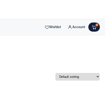
0
Wishlist
Account