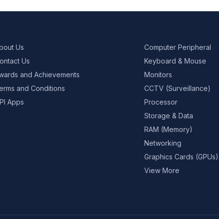
bout Us
Computer Peripheral
ontact Us
Keyboard & Mouse
wards and Achievements
Monitors
erms and Conditions
CCTV (Surveillance)
PI Apps
Processor
Storage & Data
RAM (Memory)
Networking
Graphics Cards (GPUs)
View More