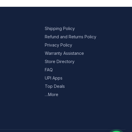
Shipping Policy
Refund and Returns Policy
Privacy Policy
Warranty Assistance
Store Directory
FAQ
UPI Apps
Top Deals
…More