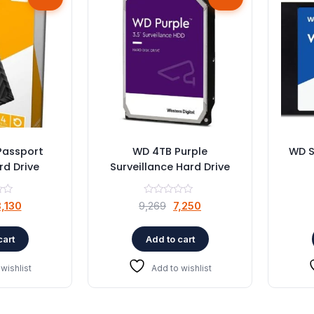
Passport
WD 4TB Purple
WD S
rd Drive
Surveillance Hard Drive
riginal
Current
Original
Current
,130
9,269
7,250
rice
price
price
price
as:
is:
was:
is:
cart
Add to cart
11,947.
₹8,130.
₹9,269.
₹7,250.
wishlist
Add to wishlist