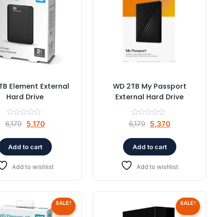
B Element External
WD 2TB My Passport
Hard Drive
External Hard Drive
Original
Current
Original
Current
6,179
5,170
6,179
5,370
price
price
price
price
was:
is:
was:
is:
Add to cart
Add to cart
₹6,179.
₹5,170.
₹6,179.
₹5,370.
Add to wishlist
Add to wishlist
SALE!
SALE!