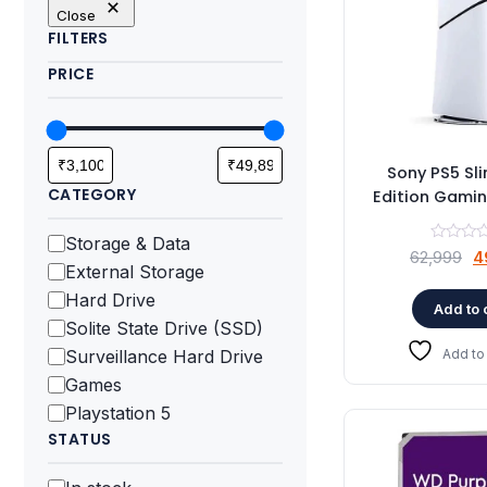
Close
FILTERS
PRICE
Sony PS5 Sli
CATEGORY
Edition Gami
Category
Storage & Data
O
62,999
4
External Storage
p
Hard Drive
w
Add to 
Solite State Drive (SSD)
₹
Surveillance Hard Drive
Add to 
Games
Playstation 5
STATUS
Status