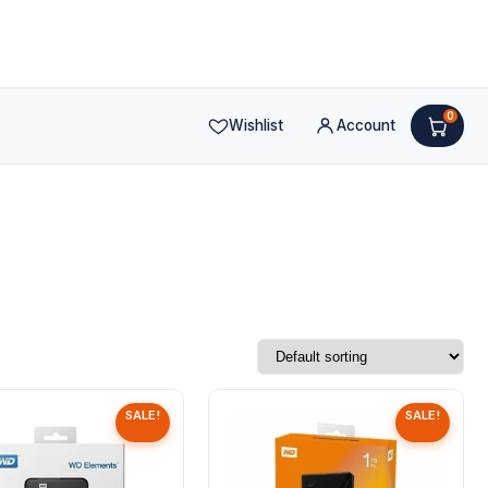
0
Wishlist
Account
SALE!
SALE!