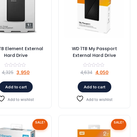
TB Element External
WD 1TB My Passport
Hard Drive
External Hard Drive
Original
Current
Original
Current
4,325
3,950
4,634
4,050
price
price
price
price
was:
is:
was:
is:
Add to cart
Add to cart
₹4,325.
₹3,950.
₹4,634.
₹4,050.
Add to wishlist
Add to wishlist
SALE!
SALE!