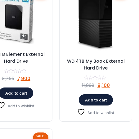
B Element External
Hard Drive
WD 4TB My Book External
Hard Drive
Original
Current
8,755
7,900
Original
Current
price
price
11,800
8,100
price
price
was:
is:
Add to cart
was:
is:
₹8,755.
₹7,900.
Add to cart
₹11,800.
₹8,100.
Add to wishlist
Add to wishlist
SALE!