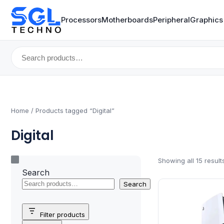
Processors
Motherboards
Peripheral
Graphics
Search
for:
Home
/ Products tagged “Digital”
Digital
Showing all 15 result
Search
Search
Filter products