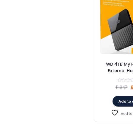
WD 4TB My 
External Ha
O
11,947
8
p
w
Add to 
₹
Add to 