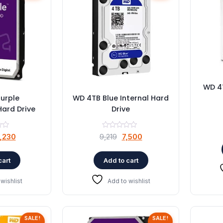
WD 4T
urple
WD 4TB Blue Internal Hard
Hard Drive
Drive
riginal
Current
Original
Current
,230
9,219
7,500
rice
price
price
price
as:
is:
was:
is:
cart
Add to cart
5,603.
₹4,230.
₹9,219.
₹7,500.
wishlist
Add to wishlist
SALE!
SALE!