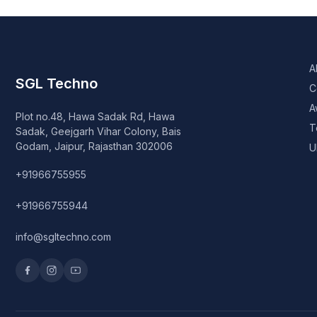
A
SGL Techno
C
A
Plot no.48, Hawa Sadak Rd, Hawa
T
Sadak, Geejgarh Vihar Colony, Bais
Godam, Jaipur, Rajasthan 302006
U
+91966755955
+91966755944
info@sgltechno.com