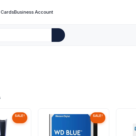
 Cards
Business Account
s
SALE!
SALE!