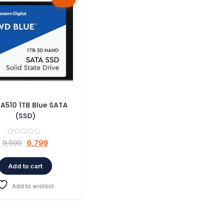
A510 1TB Blue SATA
(SSD)
Original
Current
9,999
6,799
price
price
was:
is:
Add to cart
₹9,999.
₹6,799.
Add to wishlist