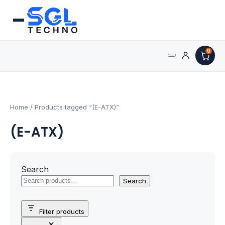
0
Search
Processors
for:
AMD Processors
Home
/ Products tagged “(E-ATX)”
(E-ATX)
Intel Processors
Processor Coolers
Search
Processors & Computing
Search
Processor
Filter products