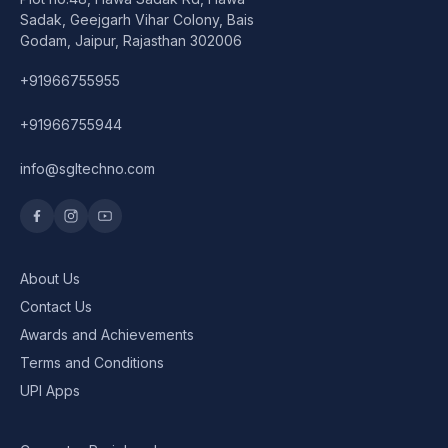
Speaker
Sadak, Geejgarh Vihar Colony, Bais
Godam, Jaipur, Rajasthan 302006
Others Accessories
+91966755955
Graphics Cards
+91966755944
Business Account
info@sgltechno.com
Wishlist
About Us
Contact Us
Awards and Achievements
Terms and Conditions
UPI Apps