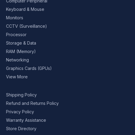
Computer Peripheral
Keyboard & Mouse
Monitors
CCTV (Surveillance)
Processor
Storage & Data
RAM (Memory)
Networking
Graphics Cards (GPUs)
View More
Shipping Policy
Refund and Returns Policy
Privacy Policy
Warranty Assistance
Store Directory