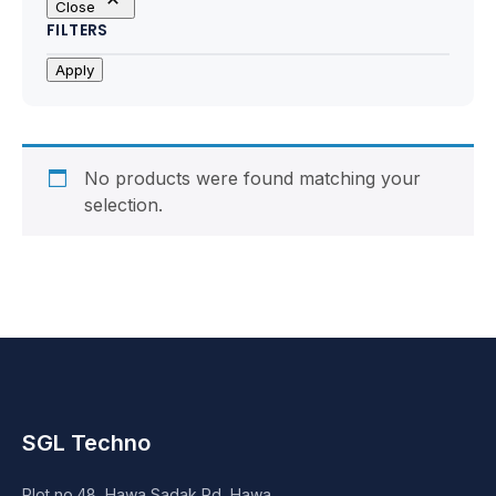
Close
Motherboards
FILTERS
Peripheral
Apply
Computer Cabinets
Power Supply (SMPS)
No products were found matching your
selection.
Headphone
Fan & Cooler
Webcam
UPS
SGL Techno
DVD Writer
Plot no.48, Hawa Sadak Rd, Hawa