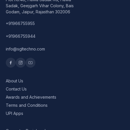
Speaker
Sadak, Geejgarh Vihar Colony, Bais
Godam, Jaipur, Rajasthan 302006
Others Accessories
+91966755955
Graphics Cards
+91966755944
Business Account
info@sgltechno.com
Wishlist
About Us
Contact Us
Awards and Achievements
Terms and Conditions
UPI Apps