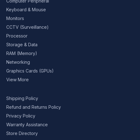
Computer Peripheral
Keyboard & Mouse
Monitors
CCTV (Surveillance)
Processor
Storage & Data
RAM (Memory)
Networking
Graphics Cards (GPUs)
View More
Shipping Policy
Refund and Returns Policy
Privacy Policy
Warranty Assistance
Store Directory