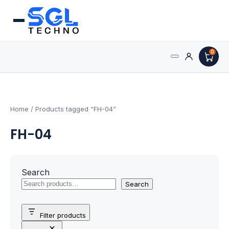
0
Search
Processors
for:
AMD Processors
Home
/ Products tagged “FH-04”
FH-04
Intel Processors
Processor Coolers
Search
Processors & Computing
Search
Processor
Filter products