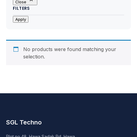
Close
Motherboards
FILTERS
Peripheral
Apply
Computer Cabinets
Power Supply (SMPS)
No products were found matching your
selection.
Headphone
Fan & Cooler
Webcam
UPS
SGL Techno
DVD Writer
Plot no.48, Hawa Sadak Rd, Hawa