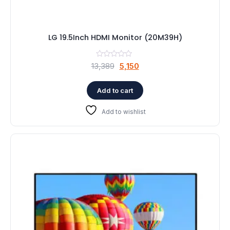
LG 19.5Inch HDMI Monitor (20M39H)
Original
Current
13,389
5,150
price
price
was:
is:
Add to cart
₹13,389.
₹5,150.
Add to wishlist