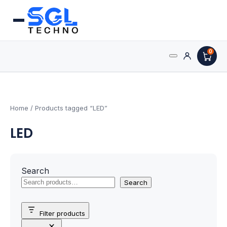
0
Search
Processors
for:
AMD Processors
Home
/ Products tagged “LED”
LED
Intel Processors
Processor Coolers
Search
Processors & Computing
Search
Processor
Filter products