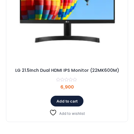
LG 21.5Inch Dual HDMI IPS Monitor (22MK600M)
6,900
Add to cart
Add to wishlist