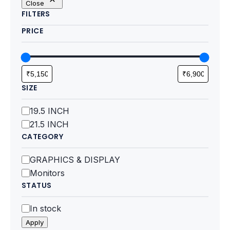
Close
Motherboards
FILTERS
PRICE
Peripheral
Computer Cabinets
Power Supply (SMPS)
SIZE
Headphone
Size
19.5 INCH
21.5 INCH
Fan & Cooler
CATEGORY
Webcam
Category
GRAPHICS & DISPLAY
Monitors
UPS
STATUS
DVD Writer
Status
In stock
Apply