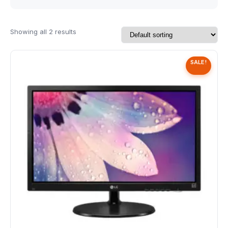
Speaker
Others Accessories
Showing all 2 results
Graphics Cards
SALE!
Business Account
Wishlist