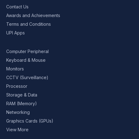
Contact Us
Awards and Achievements
Terms and Conditions
UPI Apps
Computer Peripheral
Keyboard & Mouse
Monitors
CCTV (Surveillance)
Processor
Storage & Data
RAM (Memory)
Networking
Graphics Cards (GPUs)
View More