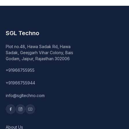
SGL Techno
Plot no.48, Hawa Sadak Rd, Hawa
Sadak, Geejgarh Vihar Colony, Bais
Godam, Jaipur, Rajasthan 302006
+91966755955
+91966755944
info@sgltechno.com
About Us