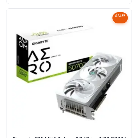
SALE!