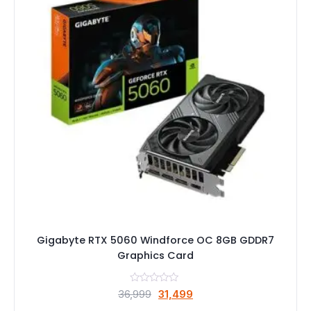
Gigabyte RTX 5060 Windforce OC 8GB GDDR7
Graphics Card
Original
Current
36,999
31,499
price
price