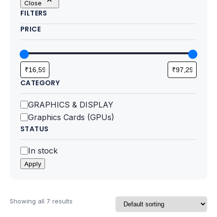
Close
Motherboards
FILTERS
PRICE
Peripheral
Computer Cabinets
Power Supply (SMPS)
CATEGORY
Headphone
Category
GRAPHICS & DISPLAY
Graphics Cards (GPUs)
Fan & Cooler
STATUS
Webcam
Status
In stock
Apply
UPS
DVD Writer
Showing all 7 results