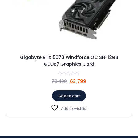
Gigabyte RTX 5070 Windforce OC SFF 12GB
GDDR7 Graphics Card
Original
Current
70,499
63,799
price
price
was:
is:
Add to cart
₹70,499.
₹63,799.
Add to wishlist