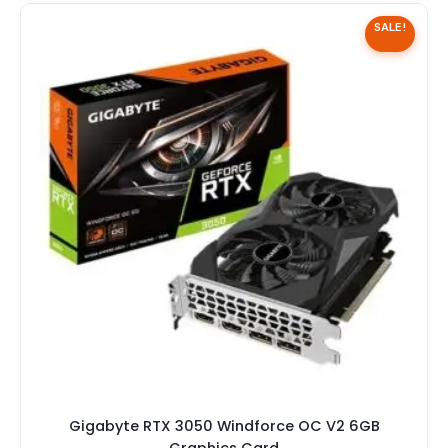
Speaker
SALE!
Others Accessories
Graphics Cards
Business Account
Wishlist
Gigabyte RTX 3050 Windforce OC V2 6GB