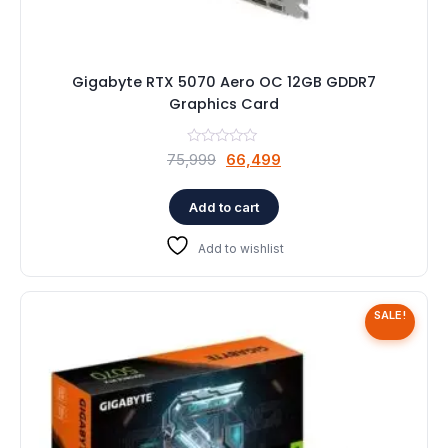
Gigabyte RTX 5070 Aero OC 12GB GDDR7
Graphics Card
Original
Current
75,999
66,499
price
price
was:
is:
Add to cart
₹75,999.
₹66,499.
Add to wishlist
SALE!