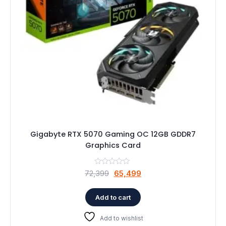
Gigabyte RTX 5070 Gaming OC 12GB GDDR7
Graphics Card
Original
Current
72,399
65,499
price
price
was:
is:
Add to cart
₹72,399.
₹65,499.
Add to wishlist