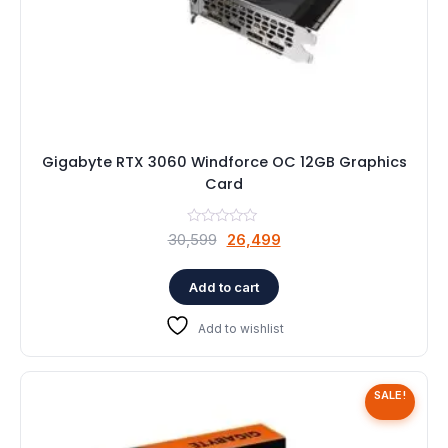
Gigabyte RTX 3060 Windforce OC 12GB Graphics
Card
Original
Current
30,599
26,499
price
price
was:
is:
Add to cart
₹30,599.
₹26,499.
Add to wishlist
SALE!