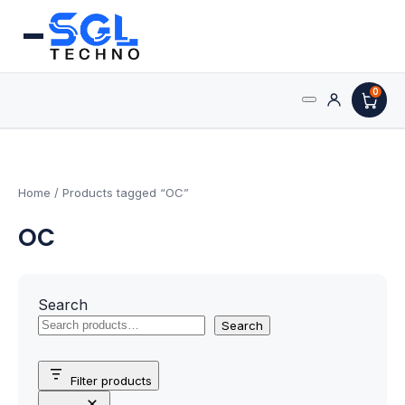
0
Search
Processors
for:
AMD Processors
Home
/ Products tagged “OC”
OC
Intel Processors
Processor Coolers
Search
Processors & Computing
Search
Processor
Filter products