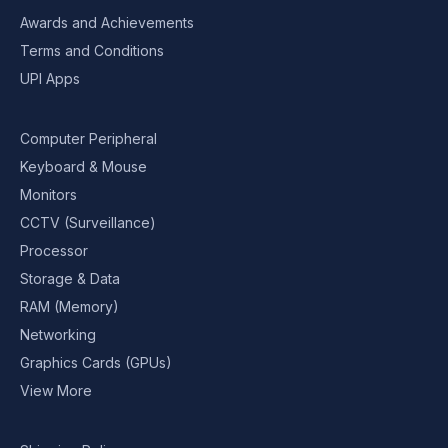
Awards and Achievements
Terms and Conditions
UPI Apps
Computer Peripheral
Keyboard & Mouse
Monitors
CCTV (Surveillance)
Processor
Storage & Data
RAM (Memory)
Networking
Graphics Cards (GPUs)
View More