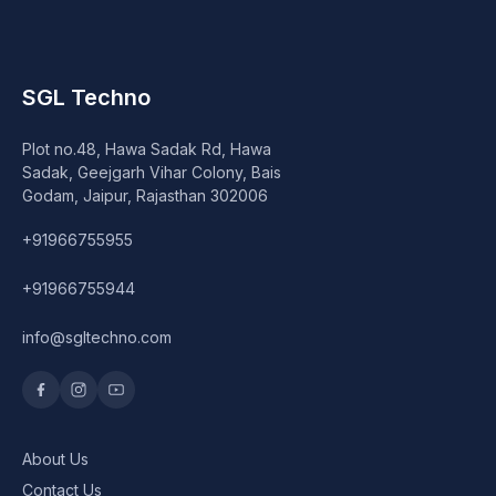
SGL Techno
Plot no.48, Hawa Sadak Rd, Hawa
Sadak, Geejgarh Vihar Colony, Bais
Godam, Jaipur, Rajasthan 302006
+91966755955
+91966755944
info@sgltechno.com
About Us
Contact Us