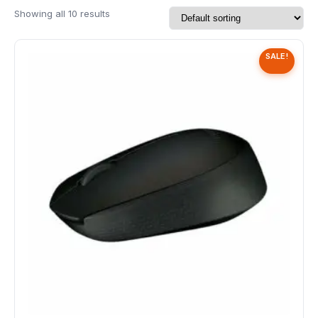
Speaker
Showing all 10 results
Others Accessories
SALE!
Graphics Cards
Business Account
Wishlist