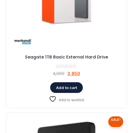
Seagate 1TB Basic External Hard Drive
Original
Current
4,999
3,850
price
price
was:
is:
Add to cart
₹4,999.
₹3,850.
Add to wishlist
SALE!