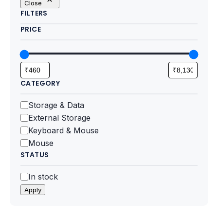
Close
Motherboards
FILTERS
PRICE
Peripheral
Computer Cabinets
Power Supply (SMPS)
CATEGORY
Headphone
Category
Storage & Data
External Storage
Fan & Cooler
Keyboard & Mouse
Mouse
Webcam
STATUS
UPS
Status
In stock
Apply
DVD Writer