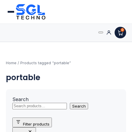
0
Search
Processors
for:
AMD Processors
Home
/ Products tagged “portable”
portable
Intel Processors
Processor Coolers
Search
Processors & Computing
Search
Processor
Filter products