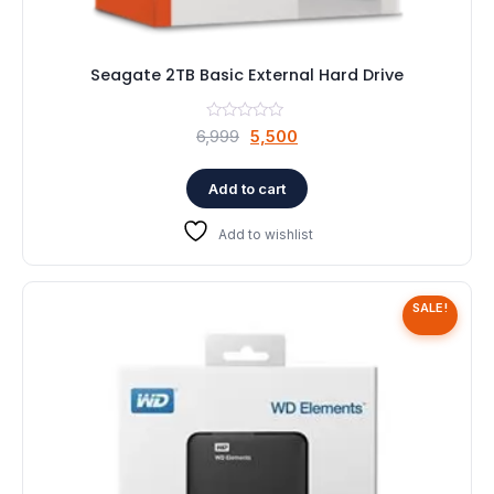
Seagate 2TB Basic External Hard Drive
Original
Current
6,999
5,500
price
price
was:
is:
Add to cart
₹6,999.
₹5,500.
Add to wishlist
SALE!