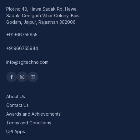
Plot no.48, Hawa Sadak Rd, Hawa
Sadak, Geejgarh Vihar Colony, Bais
Godam, Jaipur, Rajasthan 302006
+91966755955
+91966755944
info@sgltechno.com
About Us
Contact Us
Awards and Achievements
Terms and Conditions
UPI Apps