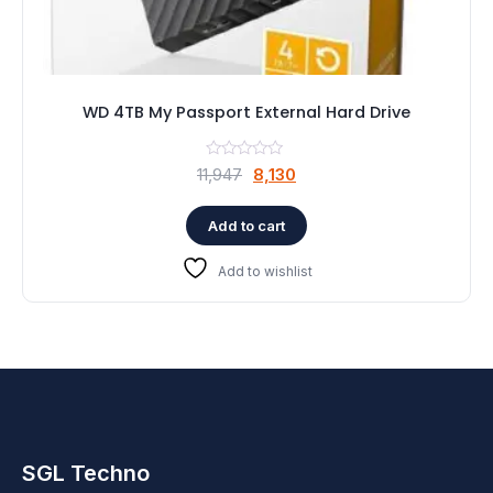
WD 4TB My Passport External Hard Drive
Original
Current
11,947
8,130
price
price
was:
is:
Add to cart
₹11,947.
₹8,130.
Add to wishlist
SGL Techno