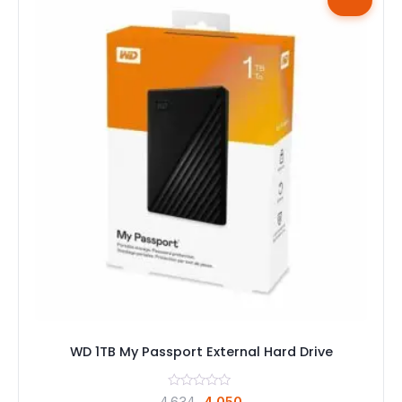
WD 1TB My Passport External Hard Drive
Original
Current
4,634
4,050