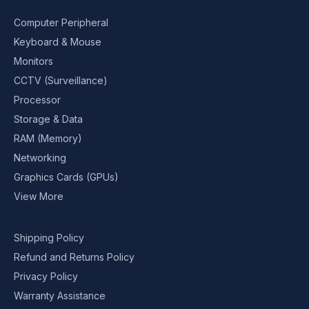
Computer Peripheral
Keyboard & Mouse
Monitors
CCTV (Surveillance)
Processor
Storage & Data
RAM (Memory)
Networking
Graphics Cards (GPUs)
View More
Shipping Policy
Refund and Returns Policy
Privacy Policy
Warranty Assistance