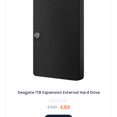
Seagate 1TB Expansion External Hard Drive
Original
Current
4,500
4,150
price
price