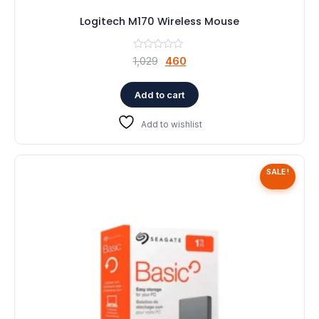
Logitech M170 Wireless Mouse
Original
Current
1,029
460
price
price
was:
is:
Add to cart
₹1,029.
₹460.
Add to wishlist
SALE!