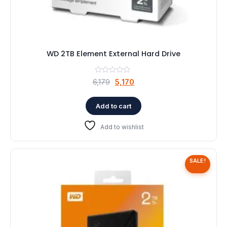
WD 2TB Element External Hard Drive
Original
Current
6,179
5,170
price
price
was:
is:
Add to cart
₹6,179.
₹5,170.
Add to wishlist
SALE!