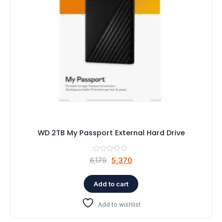
WD 2TB My Passport External Hard Drive
Original
Current
6,179
5,370
price
price
was:
is:
Add to cart
₹6,179.
₹5,370.
Add to wishlist