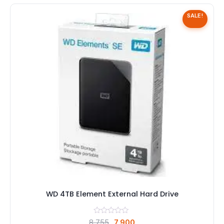
SALE!
WD 4TB Element External Hard Drive
Original
Current
8,755
7,900