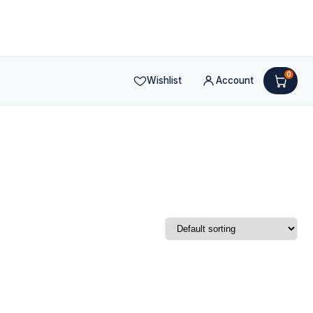
0
Wishlist
Account