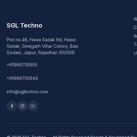
A
SGL Techno
C
A
Plot no.48, Hawa Sadak Rd, Hawa
T
Sadak, Geejgarh Vihar Colony, Bais
Godam, Jaipur, Rajasthan 302006
U
+91966755955
+91966755944
info@sgltechno.com
© 2026 SGL Techno — All Rights Reserved Design & Developed By