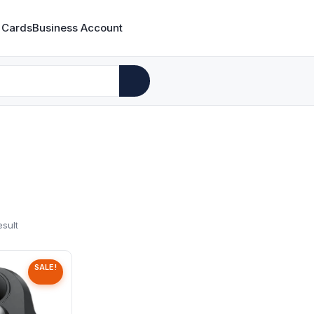
 Cards
Business Account
esult
SALE!