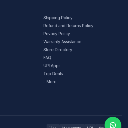
Shipping Policy
Refund and Returns Policy
Privacy Policy
Warranty Assistance
Store Directory
FAQ
UPI Apps
Top Deals
…More
Visa
Mastercard
UPI
Net Banking