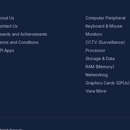
bout Us
Computer Peripheral
ontact Us
Keyboard & Mouse
wards and Achievements
Monitors
erms and Conditions
CCTV (Surveillance)
PI Apps
Processor
Storage & Data
RAM (Memory)
Networking
Graphics Cards (GPUs)
View More
Ankit Pareek