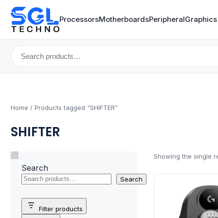
Processors
Motherboards
Peripheral
Graphics
Search
for:
Home
/ Products tagged “SHIFTER”
SHIFTER
Showing the single r
Search
Search
Filter products