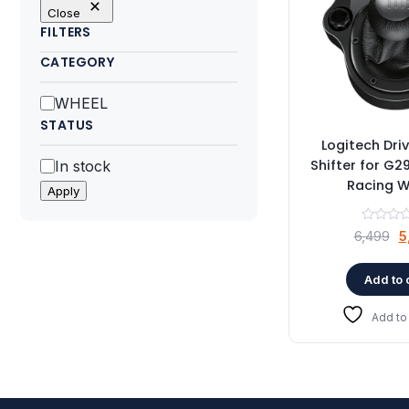
Close
FILTERS
CATEGORY
Category
WHEEL
STATUS
Logitech Dri
Status
Shifter for G
In stock
Racing W
Apply
O
6,499
5
p
w
Add to 
₹
Add to 