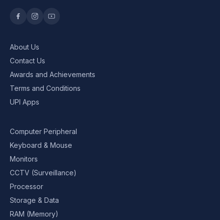
About Us
Contact Us
Awards and Achievements
Terms and Conditions
UPI Apps
Computer Peripheral
Keyboard & Mouse
Monitors
CCTV (Surveillance)
Processor
Storage & Data
RAM (Memory)