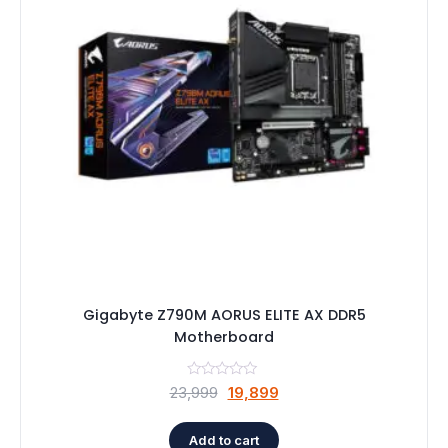
Speaker
Others Accessories
Graphics Cards
Business Account
Wishlist
Gigabyte Z790M AORUS ELITE AX DDR5
Motherboard
Original
Current
23,999
19,899
price
price
was:
is:
Add to cart