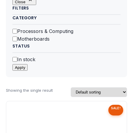
Close
Motherboards
FILTERS
CATEGORY
Peripheral
Category
Processors & Computing
Computer Cabinets
Motherboards
STATUS
Power Supply (SMPS)
Status
In stock
Headphone
Apply
Fan & Cooler
Webcam
Showing the single result
UPS
SALE!
DVD Writer