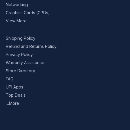
Networking
Graphics Cards (GPUs)
View More
Shipping Policy
Refund and Returns Policy
Privacy Policy
Warranty Assistance
Store Directory
FAQ
UPI Apps
Top Deals
…More