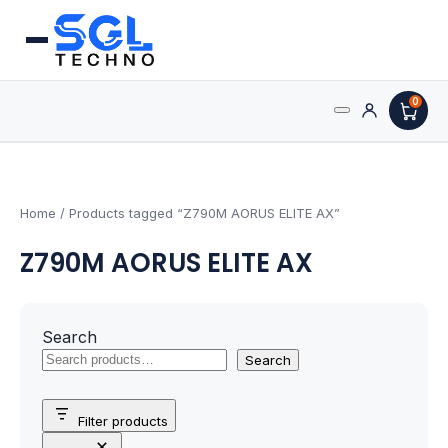
0
Search
Processors
for:
AMD Processors
Home
/ Products tagged “Z790M AORUS ELITE AX”
Z790M AORUS ELITE AX
Intel Processors
Processor Coolers
Search
Processors & Computing
Search
Processor
Filter products