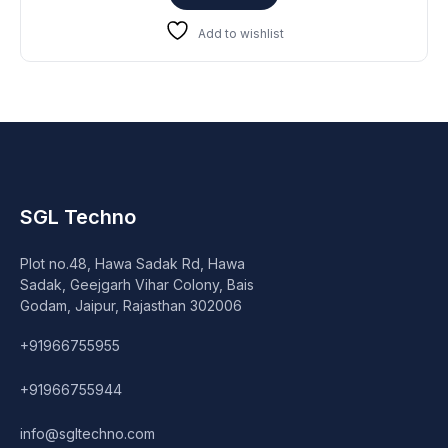
₹23,999.
₹19,899.
Add to wishlist
SGL Techno
Plot no.48, Hawa Sadak Rd, Hawa
Sadak, Geejgarh Vihar Colony, Bais
Godam, Jaipur, Rajasthan 302006
+91966755955
+91966755944
info@sgltechno.com