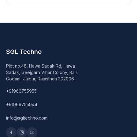
SGL Techno
Plot no.48, Hawa Sadak Rd, Hawa
Sadak, Geejgarh Vihar Colony, Bais
Godam, Jaipur, Rajasthan 302006
+91966755955
+91966755944
info@sgltechno.com