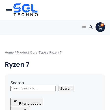
0
Search
Processors
for:
AMD Processors
Home
/ Product Core Type / Ryzen 7
Ryzen 7
Intel Processors
Processor Coolers
Search
Processors & Computing
Search
Processor
Filter products