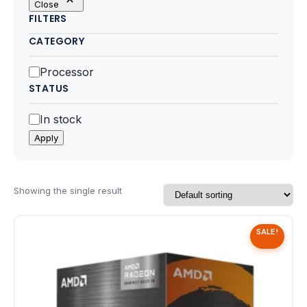
Close
Motherboards
FILTERS
CATEGORY
Peripheral
Category
Processor
Computer Cabinets
STATUS
Power Supply (SMPS)
Status
In stock
Apply
Headphone
Fan & Cooler
Showing the single result
Webcam
SALE!
UPS
DVD Writer