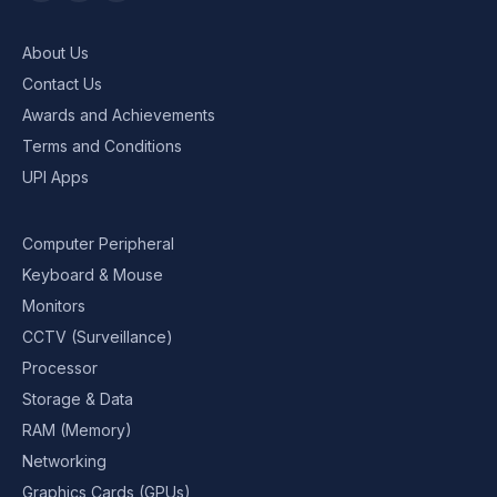
About Us
Contact Us
Awards and Achievements
Terms and Conditions
UPI Apps
Computer Peripheral
Keyboard & Mouse
Monitors
CCTV (Surveillance)
Processor
Storage & Data
RAM (Memory)
Networking
Graphics Cards (GPUs)