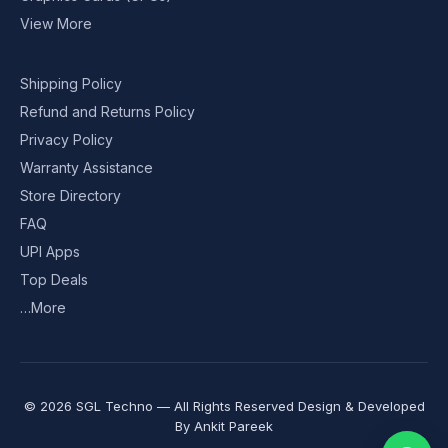
View More
Shipping Policy
Refund and Returns Policy
Privacy Policy
Warranty Assistance
Store Directory
FAQ
UPI Apps
Top Deals
…More
© 2026 SGL Techno — All Rights Reserved Design & Developed
By
Ankit Pareek