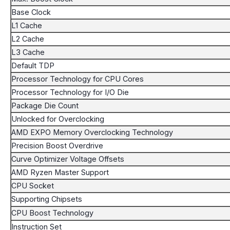
Base Clock
L1 Cache
L2 Cache
L3 Cache
Default TDP
Processor Technology for CPU Cores
Processor Technology for I/O Die
Package Die Count
Unlocked for Overclocking
AMD EXPO Memory Overclocking Technology
Precision Boost Overdrive
Curve Optimizer Voltage Offsets
AMD Ryzen Master Support
CPU Socket
Supporting Chipsets
CPU Boost Technology
Instruction Set