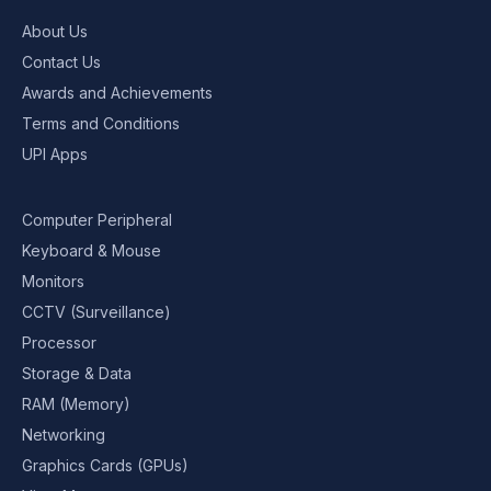
About Us
Contact Us
Awards and Achievements
Terms and Conditions
UPI Apps
Computer Peripheral
Keyboard & Mouse
Monitors
CCTV (Surveillance)
Processor
Storage & Data
RAM (Memory)
Networking
Graphics Cards (GPUs)