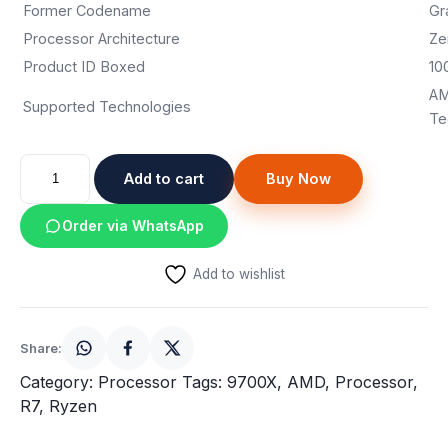
Speaker
Former Codename
Gr
Processor Architecture
Ze
Others Accessories
Product ID Boxed
10
AM
Graphics Cards
Supported Technologies
Te
Business Account
AMD
Add to cart
Buy Now
Ryzen
Wishlist
7
Order via WhatsApp
9700X
Processor
Add to wishlist
with
Radeon
Graphics
Share:
quantity
Category:
Processor
Tags:
9700X
,
AMD
,
Processor
,
R7
,
Ryzen