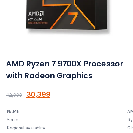
Motherboards
Peripheral
Computer Cabinets
Power Supply (SMPS)
AMD Ryzen 7 9700X Processor
Headphone
with Radeon Graphics
Fan & Cooler
Webcam
Original
Current
30,399
42,999
price
price
UPS
NAME
AM
was:
is:
DVD Writer
Series
Ry
₹42,999.
₹30,399.
Regional availablity
Gl