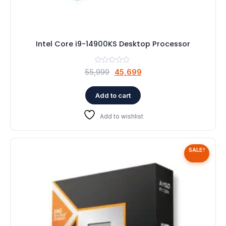
Intel Core i9-14900KS Desktop Processor
Original
Current
55,999
45,699
price
price
was:
is:
Add to cart
₹55,999.
₹45,699.
Add to wishlist
SALE!