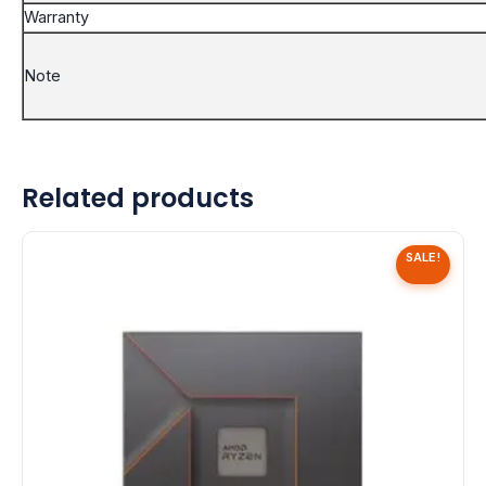
Warranty
Note
Related products
SALE!