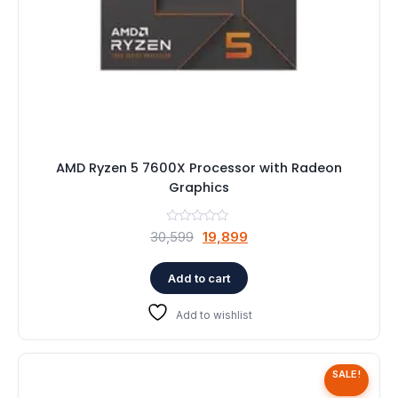
AMD Ryzen 5 7600X Processor with Radeon
Graphics
Original
Current
30,599
19,899
price
price
was:
is:
Add to cart
₹30,599.
₹19,899.
Add to wishlist
SALE!