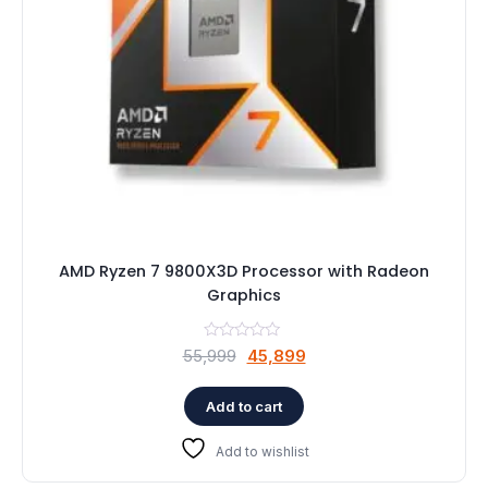
AMD Ryzen 7 9800X3D Processor with Radeon
Graphics
Original
Current
55,999
45,899
price
price
was:
is:
Add to cart
₹55,999.
₹45,899.
Add to wishlist