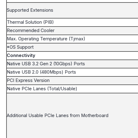
Supported Extensions
Thermal Solution (PIB)
Recommended Cooler
Max. Operating Temperature (Tjmax)
*OS Support
Connectivity
Native USB 3.2 Gen 2 (10Gbps) Ports
Native USB 2.0 (480Mbps) Ports
PCI Express Version
Native PCIe Lanes (Total/Usable)
Additional Usable PCIe Lanes from Motherboard