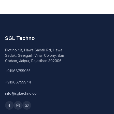
SGL Techno
Plot no.48, Hawa Sadak Rd, Hawa
Sadak, Geejgarh Vihar Colony, Bais
Godam, Jaipur, Rajasthan 302006
+91966755955
+91966755944
info@sgltechno.com