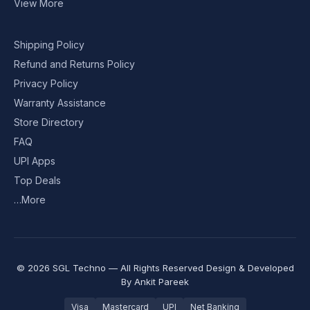
View More
Shipping Policy
Refund and Returns Policy
Privacy Policy
Warranty Assistance
Store Directory
FAQ
UPI Apps
Top Deals
…More
© 2026 SGL Techno — All Rights Reserved Design & Developed
By
Ankit Pareek
Visa
Mastercard
UPI
Net Banking