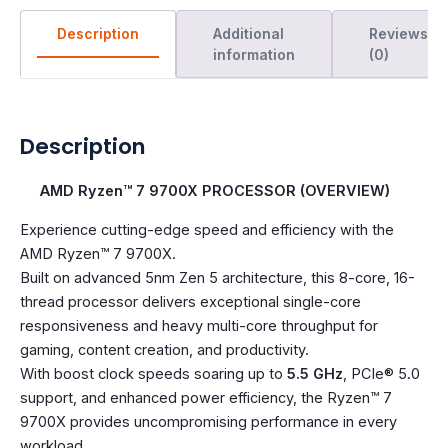
Description
Additional
Reviews
information
(0)
Description
AMD Ryzen™ 7 9700X PROCESSOR (OVERVIEW)
Experience cutting-edge speed and efficiency with the
AMD Ryzen™ 7 9700X.
Built on advanced 5nm Zen 5 architecture, this 8-core, 16-
thread processor delivers exceptional single-core
responsiveness and heavy multi-core throughput for
gaming, content creation, and productivity.
With boost clock speeds soaring up to
5.5 GHz
, PCIe® 5.0
support, and enhanced power efficiency, the Ryzen™ 7
9700X provides uncompromising performance in every
workload.