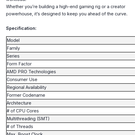
Whether you’re building a high-end gaming rig or a creator
powerhouse, it’s designed to keep you ahead of the curve.
Specification:
Model
Family
Series
Form Factor
AMD PRO Technologies
Consumer Use
Regional Availability
Former Codename
Architecture
# of CPU Cores
Multithreading (SMT)
# of Threads
Max. Boost Clock