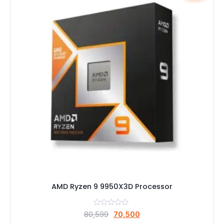
AMD Ryzen 9 9950X3D Processor
Original
Current
80,599
70,500