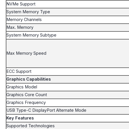
NVMe Support
System Memory Type
Memory Channels
Max. Memory
System Memory Subtype
Max Memory Speed
ECC Support
Graphics Capabilities
Graphics Model
Graphics Core Count
Graphics Frequency
USB Type-C DisplayPort Alternate Mode
Key Features
Supported Technologies