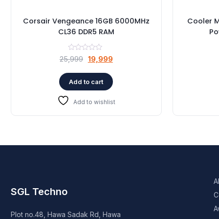
Corsair Vengeance 16GB 6000MHz
Cooler 
CL36 DDR5 RAM
Po
Original
Current
25,999
19,999
price
price
was:
is:
Add to cart
₹25,999.
₹19,999.
Add to wishlist
A
SGL Techno
C
A
Plot no.48, Hawa Sadak Rd, Hawa