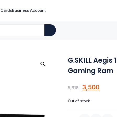
 Cards
Business Account
G.SKILL Aegis
Gaming Ram
Original
Curre
3,500
5,618
price
price
Out of stock
was:
is:
₹5,618.
₹3,500