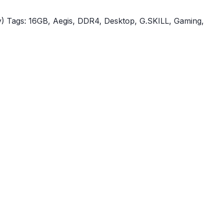
)
Tags:
16GB
,
Aegis
,
DDR4
,
Desktop
,
G.SKILL
,
Gaming
,