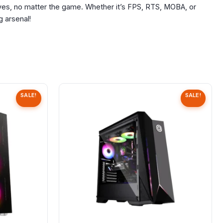
rves, no matter the game. Whether it’s FPS, RTS, MOBA, or
 arsenal!
SALE!
SALE!