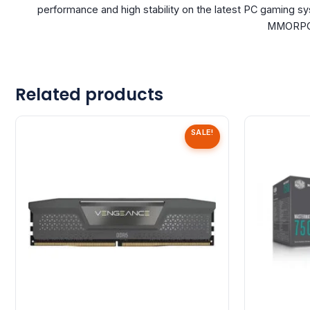
performance and high stability on the latest PC gaming s
MMORPG, 
Related products
SALE!