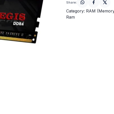
Share:
Category:
RAM (Memory
Ram