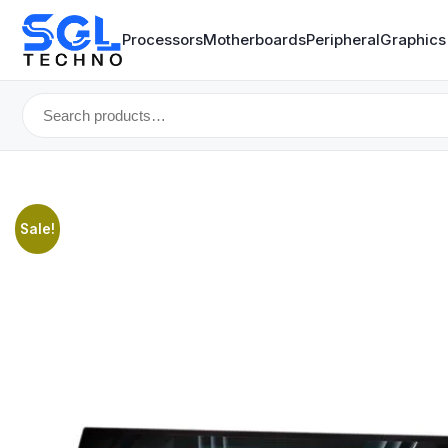
Processors
Motherboards
Peripheral
Graphics
Search
for:
Sale!