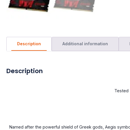
Description
Additional information
Description
Tested 
Named after the powerful shield of Greek gods, Aegis symb