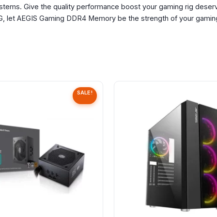
ystems. Give the quality performance boost your gaming rig dese
let AEGIS Gaming DDR4 Memory be the strength of your gaming
SALE!