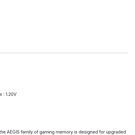
 : 1.20V
the AEGIS family of gaming memory is designed for upgraded