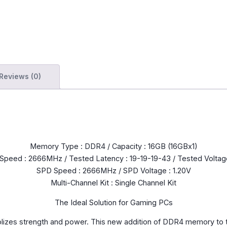
Reviews (0)
Memory Type : DDR4 / Capacity : 16GB (16GBx1)
Speed : 2666MHz / Tested Latency : 19-19-19-43 / Tested Voltage
SPD Speed : 2666MHz / SPD Voltage : 1.20V
Multi-Channel Kit : Single Channel Kit
The Ideal Solution for Gaming PCs
olizes strength and power. This new addition of DDR4 memory to 