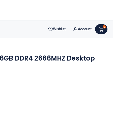
0
Wishlist
Account
 16GB DDR4 2666MHZ Desktop
nt
.