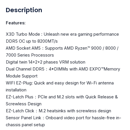
Description
Features:
X3D Turbo Mode : Unleash new era gaming performance
DDR5 OC up to 8200MT/s
AMD Socket AM5：Supports AMD Ryzen™ 9000 / 8000 /
7000 Series Processors
Digital twin 14+2+2 phases VRM solution
Dual Channel DDR5：4*DIMMs with AMD EXPO™Memory
Module Support
WIFI EZ-Plug: Quick and easy design for Wi-Fi antenna
installation
EZ-Latch Plus：PCIe and M.2 slots with Quick Release &
Screwless Design
EZ-Latch Click：M.2 heatsinks with screwless design
Sensor Panel Link：Onboard video port for hassle-free in-
chassis panel setup