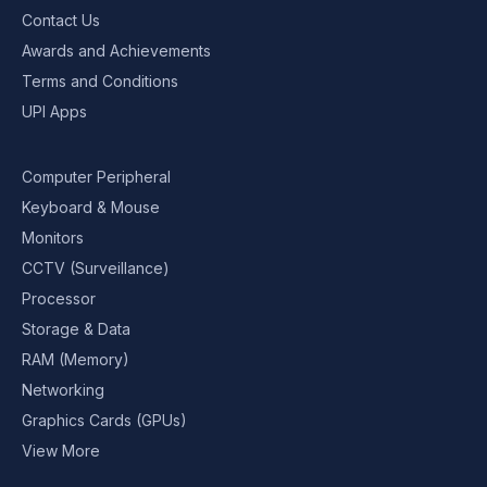
Contact Us
Awards and Achievements
Terms and Conditions
UPI Apps
Computer Peripheral
Keyboard & Mouse
Monitors
CCTV (Surveillance)
Processor
Storage & Data
RAM (Memory)
Networking
Graphics Cards (GPUs)
View More