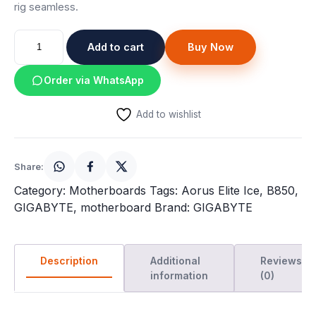
rig seamless.
Gigabyte
Add to cart
Buy Now
B850
Aorus
Order via WhatsApp
Elite
WIFI7
Add to wishlist
ICE
ATX
Motherboard
Share:
quantity
Category:
Motherboards
Tags:
Aorus Elite Ice
,
B850
,
GIGABYTE
,
motherboard
Brand:
GIGABYTE
Description
Additional
Reviews
information
(0)