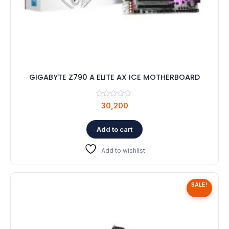
GIGABYTE Z790 A ELITE AX ICE MOTHERBOARD
30,200
Add to cart
Add to wishlist
SALE!