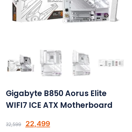
Motherboards
Peripheral
Computer Cabinets
Power Supply (SMPS)
Headphone
Fan & Cooler
Webcam
Gigabyte B850 Aorus Elite
WIFI7 ICE ATX Motherboard
UPS
DVD Writer
Original
Current
22,499
32,599