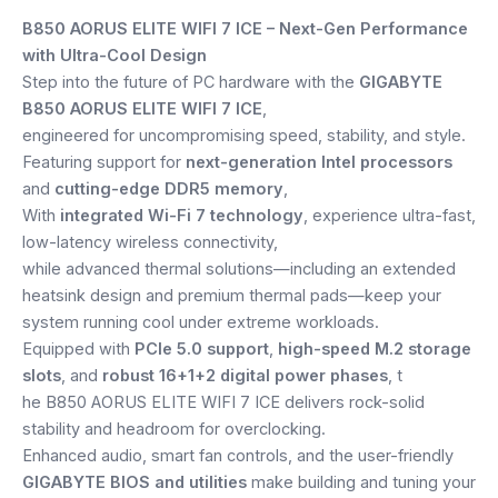
price
price
Speaker
B850 AORUS ELITE WIFI 7 ICE – Next-Gen Performance
was:
is:
with Ultra-Cool Design
Others Accessories
Step into the future of PC hardware with the
GIGABYTE
₹32,599.
₹22,499.
B850 AORUS ELITE WIFI 7 ICE
,
Graphics Cards
engineered for uncompromising speed, stability, and style.
Featuring support for
next-generation Intel processors
Business Account
and
cutting-edge DDR5 memory
,
With
integrated Wi-Fi 7 technology
, experience ultra-fast,
Wishlist
low-latency wireless connectivity,
while advanced thermal solutions—including an extended
heatsink design and premium thermal pads—keep your
system running cool under extreme workloads.
Equipped with
PCIe 5.0 support
,
high-speed M.2 storage
slots
, and
robust 16+1+2 digital power phases
, t
he B850 AORUS ELITE WIFI 7 ICE delivers rock-solid
stability and headroom for overclocking.
Enhanced audio, smart fan controls, and the user-friendly
GIGABYTE BIOS and utilities
make building and tuning your