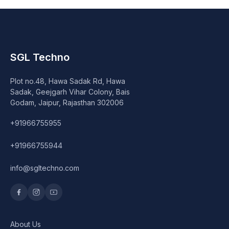
SGL Techno
Plot no.48, Hawa Sadak Rd, Hawa
Sadak, Geejgarh Vihar Colony, Bais
Godam, Jaipur, Rajasthan 302006
+91966755955
+91966755944
info@sgltechno.com
About Us