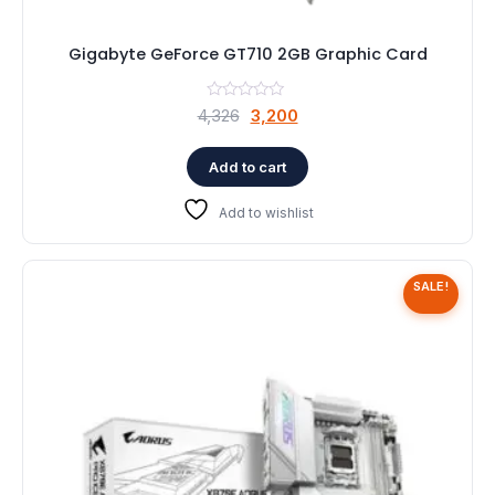
Gigabyte GeForce GT710 2GB Graphic Card
Original
Current
4,326
3,200
price
price
was:
is:
Add to cart
₹4,326.
₹3,200.
Add to wishlist
SALE!