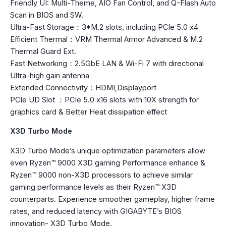
Friendly UI: Multi-Theme, AIO Fan Control, and Q-Flash Auto
Scan in BIOS and SW.
Ultra-Fast Storage：3*M.2 slots, including PCIe 5.0 x4
Efficient Thermal：VRM Thermal Armor Advanced & M.2
Thermal Guard Ext.
Fast Networking：2.5GbE LAN & Wi-Fi 7 with directional
Ultra-high gain antenna
Extended Connectivity：HDMI,Displayport
PCIe UD Slot ：PCIe 5.0 x16 slots with 10X strength for
graphics card & Better Heat dissipation effect
X3D Turbo Mode
X3D Turbo Mode’s unique optimization parameters allow
even Ryzen™ 9000 X3D gaming Performance enhance &
Ryzen™ 9000 non-X3D processors to achieve similar
gaming performance levels as their Ryzen™ X3D
counterparts. Experience smoother gameplay, higher frame
rates, and reduced latency with GIGABYTE’s BIOS
innovation- X3D Turbo Mode.