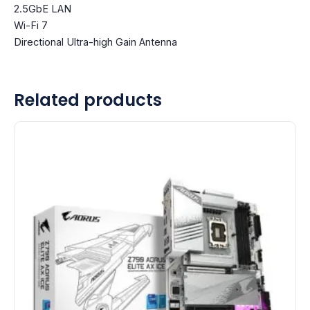
2.5GbE LAN
Wi-Fi 7
Directional Ultra-high Gain Antenna
Related products