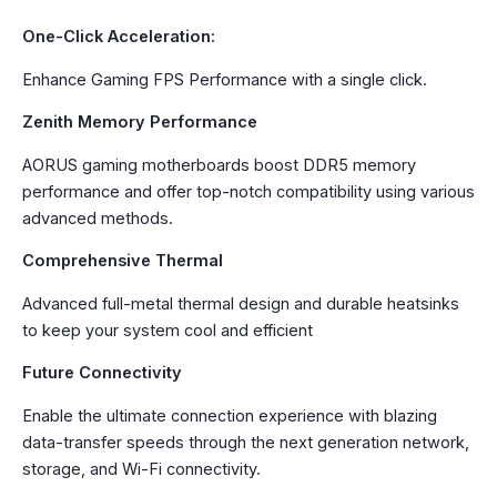
One-Click Acceleration:
Enhance Gaming FPS Performance with a single click.
Zenith Memory Performance
AORUS gaming motherboards boost DDR5 memory
performance and offer top-notch compatibility using various
advanced methods.
Comprehensive Thermal
Advanced full-metal thermal design and durable heatsinks
to keep your system cool and efficient
Future Connectivity
Enable the ultimate connection experience with blazing
data-transfer speeds through the next generation network,
storage, and Wi-Fi connectivity.