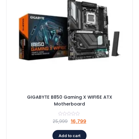
GIGABYTE B850 Gaming X WIFI6E ATX
Motherboard
Original
Current
25,999
16,799
price
price
was:
is:
Add to cart