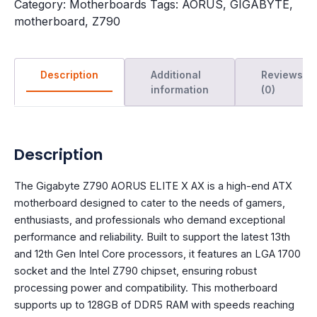
Category:
Motherboards
Tags:
AORUS
,
GIGABYTE
,
motherboard
,
Z790
Description
Additional
Reviews
information
(0)
Description
The Gigabyte Z790 AORUS ELITE X AX is a high-end ATX
motherboard designed to cater to the needs of gamers,
enthusiasts, and professionals who demand exceptional
performance and reliability. Built to support the latest 13th
and 12th Gen Intel Core processors, it features an LGA 1700
socket and the Intel Z790 chipset, ensuring robust
processing power and compatibility. This motherboard
supports up to 128GB of DDR5 RAM with speeds reaching