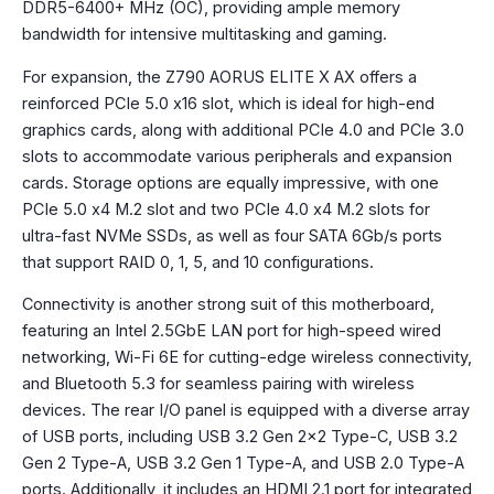
DDR5-6400+ MHz (OC), providing ample memory
bandwidth for intensive multitasking and gaming.
For expansion, the Z790 AORUS ELITE X AX offers a
reinforced PCIe 5.0 x16 slot, which is ideal for high-end
graphics cards, along with additional PCIe 4.0 and PCIe 3.0
slots to accommodate various peripherals and expansion
cards. Storage options are equally impressive, with one
PCIe 5.0 x4 M.2 slot and two PCIe 4.0 x4 M.2 slots for
ultra-fast NVMe SSDs, as well as four SATA 6Gb/s ports
that support RAID 0, 1, 5, and 10 configurations.
Connectivity is another strong suit of this motherboard,
featuring an Intel 2.5GbE LAN port for high-speed wired
networking, Wi-Fi 6E for cutting-edge wireless connectivity,
and Bluetooth 5.3 for seamless pairing with wireless
devices. The rear I/O panel is equipped with a diverse array
of USB ports, including USB 3.2 Gen 2×2 Type-C, USB 3.2
Gen 2 Type-A, USB 3.2 Gen 1 Type-A, and USB 2.0 Type-A
ports. Additionally, it includes an HDMI 2.1 port for integrated