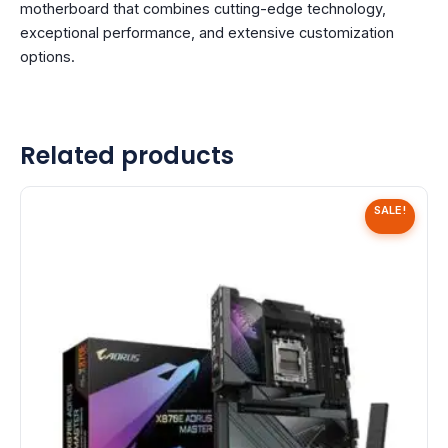
motherboard that combines cutting-edge technology,
exceptional performance, and extensive customization
options.
Related products
SALE!