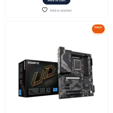
Add to wishlist
SALE!