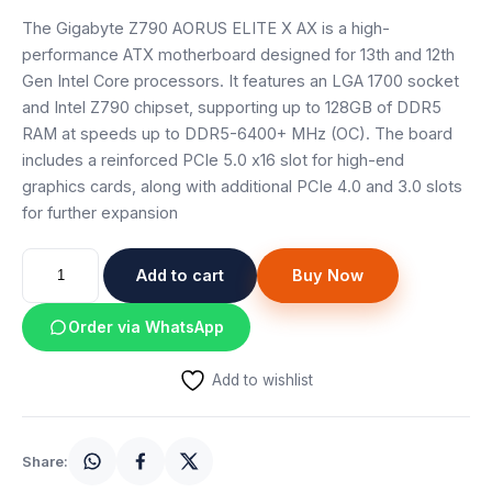
Speaker
The Gigabyte Z790 AORUS ELITE X AX is a high-
performance ATX motherboard designed for 13th and 12th
Others Accessories
Gen Intel Core processors. It features an LGA 1700 socket
and Intel Z790 chipset, supporting up to 128GB of DDR5
Graphics Cards
RAM at speeds up to DDR5-6400+ MHz (OC). The board
includes a reinforced PCIe 5.0 x16 slot for high-end
Business Account
graphics cards, along with additional PCIe 4.0 and 3.0 slots
for further expansion
Wishlist
GIGABYTE
Add to cart
Buy Now
Z790
AORUS
Order via WhatsApp
ELITE
X
Add to wishlist
AX
MOTHERBOARD
quantity
Share: