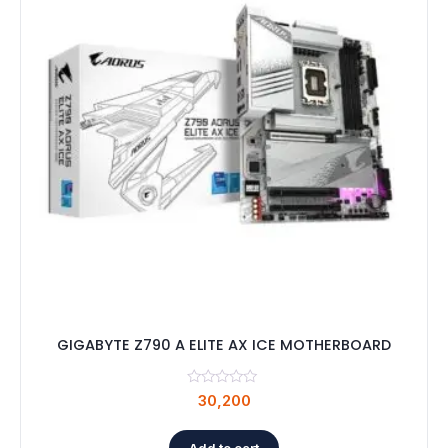
GIGABYTE Z790 A ELITE AX ICE MOTHERBOARD
30,200
Add to cart