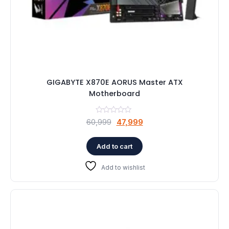
GIGABYTE X870E AORUS Master ATX
Motherboard
Original
Current
60,999
47,999
price
price
was:
is:
Add to cart
₹60,999.
₹47,999.
Add to wishlist