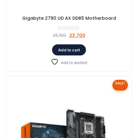
Gigabyte Z790 UD AX DDR5 Motherboard
Original
Current
25,100
23,700
price
price
was:
is:
Add to cart
₹25,100.
₹23,700.
Add to wishlist
SALE!