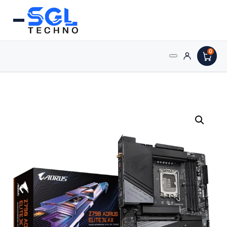
0
Search
Processors
for:
AMD Processors
Intel Processors
Processor Coolers
Processors & Computing
Processor