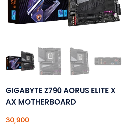
Motherboards
Peripheral
Computer Cabinets
Power Supply (SMPS)
Headphone
Fan & Cooler
Webcam
GIGABYTE Z790 AORUS ELITE X
AX MOTHERBOARD
UPS
DVD Writer
30,900