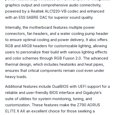
graphics output and comprehensive audio connectivity,
powered by a Realtek ALC1220-VB codec and enhanced
with an ESS SABRE DAC for superior sound quality.
Internally, the motherboard features multiple power
connectors, fan headers, and a water cooling pump header
to ensure optimal cooling and power delivery. It also offers
RGB and ARGB headers for customizable lighting, allowing
users to personalize their build with various lighting effects
and color schemes through RGB Fusion 2.0. The advanced
thermal design, which includes heatsinks and heat pipes,
ensures that critical components remain cool even under
heavy loads.
Additional features include DualBIOS with UEFI support for a
reliable and user-friendly BIOS interface and Gigabyte’s
suite of utilities for system monitoring, tuning, and
customization. These features make the Z790 AORUS
ELITE X AX an excellent choice for those seeking a