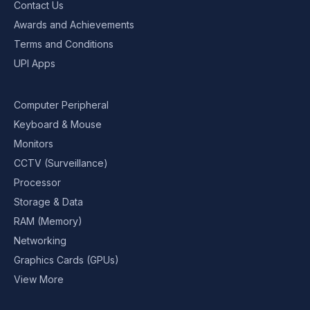
Contact Us
Awards and Achievements
Terms and Conditions
UPI Apps
Computer Peripheral
Keyboard & Mouse
Monitors
CCTV (Surveillance)
Processor
Storage & Data
RAM (Memory)
Networking
Graphics Cards (GPUs)
View More