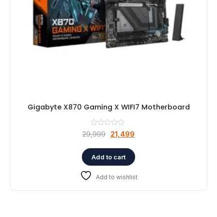
Gigabyte X870 Gaming X WIFI7 Motherboard
Original
Current
29,999
21,499
price
price
was:
is:
Add to cart
₹29,999.
₹21,499.
Add to wishlist