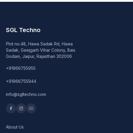
SGL Techno
Plot no.48, Hawa Sadak Rd, Hawa
Sadak, Geejgarh Vihar Colony, Bais
Godam, Jaipur, Rajasthan 302006
+91966755955
+91966755944
info@sgltechno.com
About Us