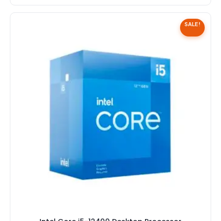
SALE!