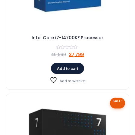
Intel Core i7-14700KF Processor
Original
Current
40,599
37,799
price
price
was:
is:
Add to cart
₹40,599.
₹37,799.
Add to wishlist
SALE!