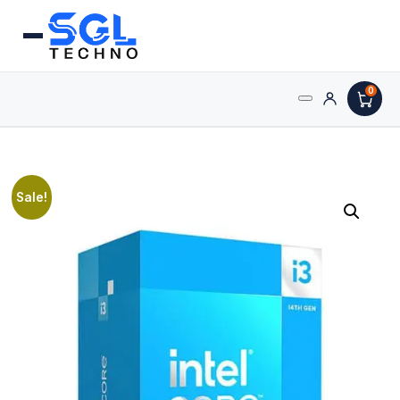
0
Search
Processors
for:
AMD Processors
Sale!
Intel Processors
Processor Coolers
Processors & Computing
Processor