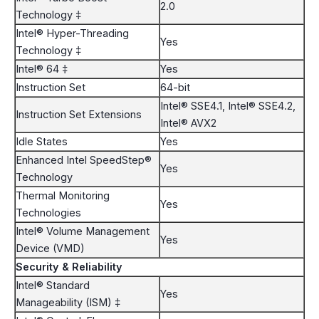
2.0
Technology ‡
Intel® Hyper-Threading
Yes
Technology ‡
Intel® 64 ‡
Yes
Instruction Set
64-bit
Intel® SSE4.1, Intel® SSE4.2,
Instruction Set Extensions
Intel® AVX2
Idle States
Yes
Enhanced Intel SpeedStep®
Yes
Technology
Thermal Monitoring
Yes
Technologies
Intel® Volume Management
Yes
Device (VMD)
Security & Reliability
Intel® Standard
Yes
Manageability (ISM) ‡