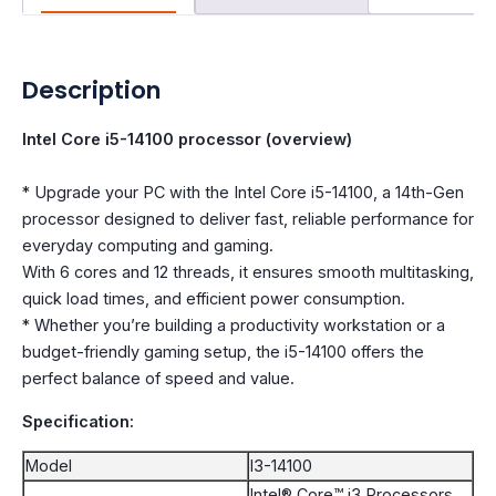
Description
Intel Core i5-14100 processor (overview)
* Upgrade your PC with the Intel Core i5-14100, a 14th-Gen
processor designed to deliver fast, reliable performance for
everyday computing and gaming.
With 6 cores and 12 threads, it ensures smooth multitasking,
quick load times, and efficient power consumption.
* Whether you’re building a productivity workstation or a
budget-friendly gaming setup, the i5-14100 offers the
perfect balance of speed and value.
Specification:
Model
I3-14100
Intel® Core™ i3 Processors