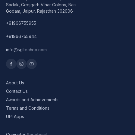
Sadak, Geejgarh Vihar Colony, Bais
Godam, Jaipur, Rajasthan 302006
+91966755955
+91966755944
info@sgltechno.com
About Us
Contact Us
Awards and Achievements
Terms and Conditions
UPI Apps
Computer Peripheral