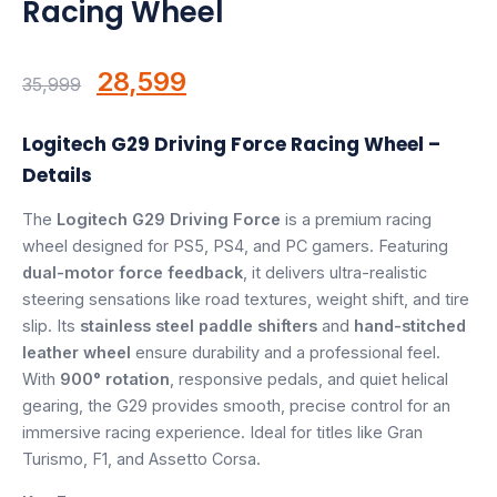
Racing Wheel
Speaker
Others Accessories
Original
Current
28,599
35,999
Graphics Cards
price
price
Logitech G29 Driving Force Racing Wheel –
was:
is:
Business Account
Details
₹35,999.
₹28,599.
The
Logitech G29 Driving Force
is a premium racing
Wishlist
wheel designed for PS5, PS4, and PC gamers. Featuring
dual-motor force feedback
, it delivers ultra-realistic
steering sensations like road textures, weight shift, and tire
slip. Its
stainless steel paddle shifters
and
hand-stitched
leather wheel
ensure durability and a professional feel.
With
900° rotation
, responsive pedals, and quiet helical
gearing, the G29 provides smooth, precise control for an
immersive racing experience. Ideal for titles like Gran
Turismo, F1, and Assetto Corsa.