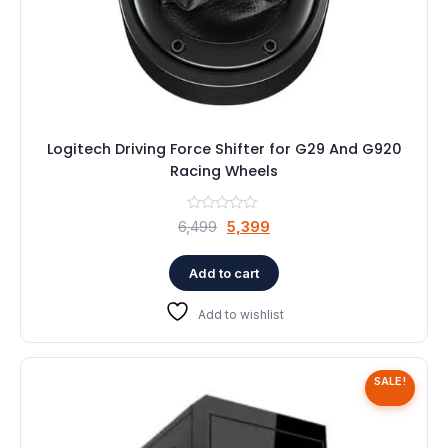
Logitech Driving Force Shifter for G29 And G920
Racing Wheels
Original
Current
6,499
5,399
price
price
was:
is:
Add to cart
₹6,499.
₹5,399.
Add to wishlist
SALE!