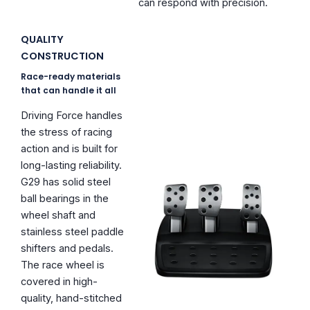
can respond with precision.
QUALITY
CONSTRUCTION
Race-ready materials
that can handle it all
Driving Force handles
the stress of racing
action and is built for
long-lasting reliability.
G29 has solid steel
ball bearings in the
wheel shaft and
stainless steel paddle
shifters and pedals.
The race wheel is
covered in high-
quality, hand-stitched