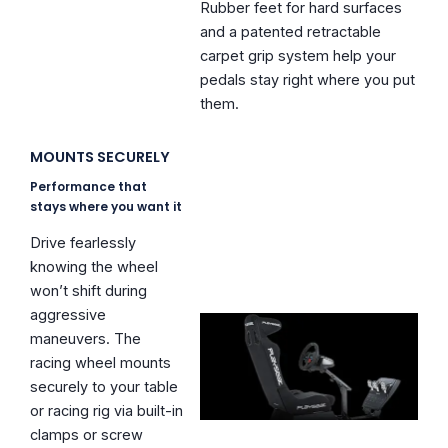
Rubber feet for hard surfaces
and a patented retractable
carpet grip system help your
pedals stay right where you put
them.
MOUNTS SECURELY
Performance that
stays where you want it
Drive fearlessly
knowing the wheel
won’t shift during
aggressive
maneuvers. The
racing wheel mounts
securely to your table
or racing rig via built-in
clamps or screw