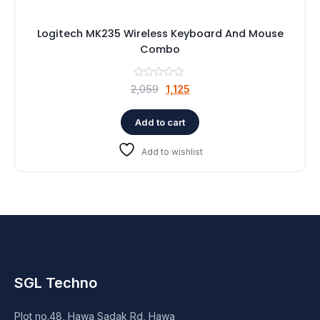
Logitech MK235 Wireless Keyboard And Mouse
Combo
Original
Current
2,059
1,125
price
price
was:
is:
Add to cart
₹2,059.
₹1,125.
Add to wishlist
SGL Techno
Plot no.48, Hawa Sadak Rd, Hawa