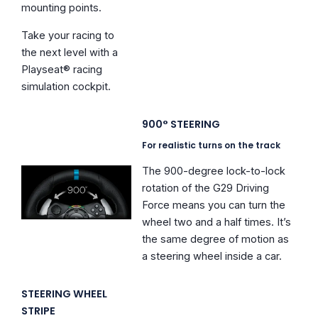
mounting points.
Take your racing to
the next level with a
Playseat® racing
simulation cockpit.
900° STEERING
For realistic turns on the track
The 900-degree lock-to-lock
rotation of the G29 Driving
Force means you can turn the
wheel two and a half times. It’s
the same degree of motion as
a steering wheel inside a car.
STEERING WHEEL
STRIPE