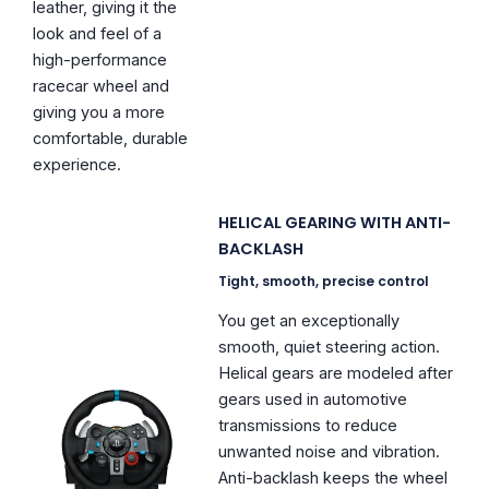
leather, giving it the
look and feel of a
high-performance
racecar wheel and
giving you a more
comfortable, durable
experience.
HELICAL GEARING WITH ANTI-
BACKLASH
Tight, smooth, precise control
You get an exceptionally
smooth, quiet steering action.
Helical gears are modeled after
gears used in automotive
transmissions to reduce
unwanted noise and vibration.
Anti-backlash keeps the wheel