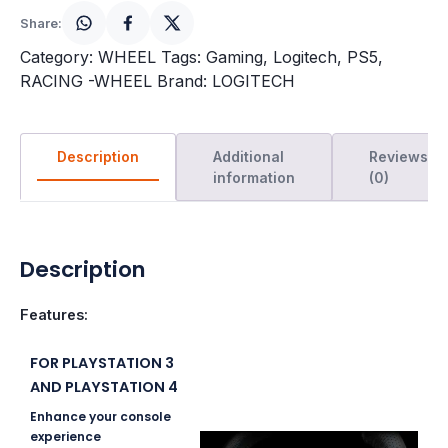
Share:
Category:
WHEEL
Tags:
Gaming
,
Logitech
,
PS5
,
RACING -WHEEL
Brand:
LOGITECH
Description
Additional
Reviews
information
(0)
Description
Features:
FOR PLAYSTATION 3
AND PLAYSTATION 4
Enhance your console
experience