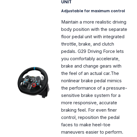
UNIT
Adjustable for maximum control
Maintain a more realistic driving
body position with the separate
floor pedal unit with integrated
throttle, brake, and clutch
pedals. G29 Driving Force lets
you comfortably accelerate,
brake and change gears with
the feel of an actual car.The
nonlinear brake pedal mimics
the performance of a pressure-
sensitive brake system for a
more responsive, accurate
braking feel. For even finer
control, reposition the pedal
faces to make heel-toe
maneuvers easier to perform.