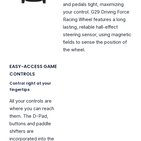
and pedals tight, maximizing
your control. G29 Driving Force
Racing Wheel features a long
lasting, reliable hall-effect
steering sensor, using magnetic
fields to sense the position of
the wheel.
EASY-ACCESS GAME
CONTROLS
Control right at your
fingertips
All your controls are
where you can reach
them. The D-Pad,
buttons and paddle
shifters are
incorporated into the