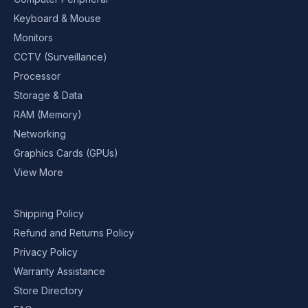
Keyboard & Mouse
Monitors
CCTV (Surveillance)
Processor
Storage & Data
RAM (Memory)
Networking
Graphics Cards (GPUs)
View More
Shipping Policy
Refund and Returns Policy
Privacy Policy
Warranty Assistance
Store Directory