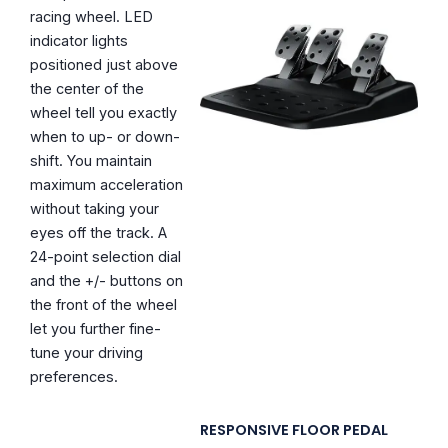
racing wheel. LED
indicator lights
positioned just above
the center of the
wheel tell you exactly
when to up- or down-
shift. You maintain
maximum acceleration
without taking your
eyes off the track. A
24-point selection dial
and the +/- buttons on
the front of the wheel
let you further fine-
tune your driving
preferences.
RESPONSIVE FLOOR PEDAL