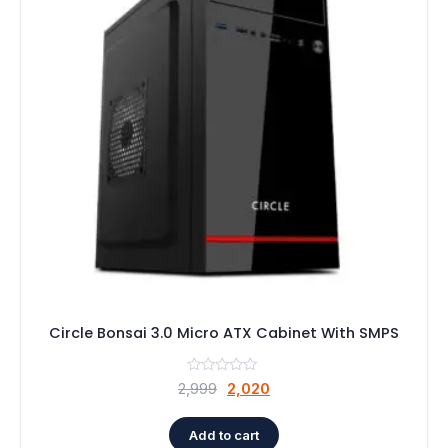
Circle Bonsai 3.0 Micro ATX Cabinet With SMPS
Original
Current
2,999
2,020
price
price
was:
is:
Add to cart