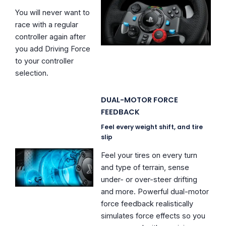
You will never want to
race with a regular
controller again after
you add Driving Force
to your controller
selection.
DUAL-MOTOR FORCE
FEEDBACK
Feel every weight shift, and tire
slip
Feel your tires on every turn
and type of terrain, sense
under- or over-steer drifting
and more. Powerful dual-motor
force feedback realistically
simulates force effects so you