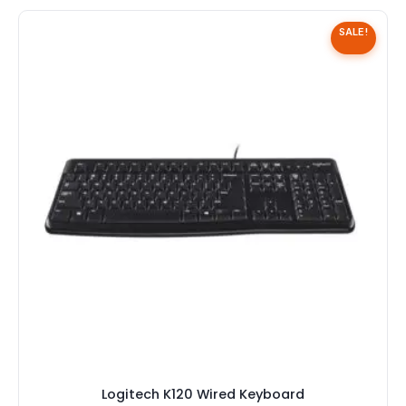
SALE!
Logitech K120 Wired Keyboard