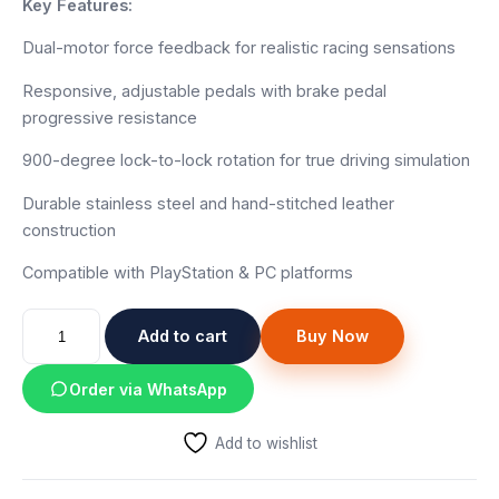
Key Features:
Dual-motor force feedback for realistic racing sensations
Responsive, adjustable pedals with brake pedal
progressive resistance
900-degree lock-to-lock rotation for true driving simulation
Durable stainless steel and hand-stitched leather
construction
Compatible with PlayStation & PC platforms
Logitech
Add to cart
Buy Now
G29
Driving
Order via WhatsApp
Force
Racing
Add to wishlist
Wheel
quantity