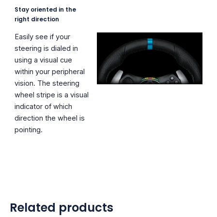
Stay oriented in the
right direction
Easily see if your
steering is dialed in
using a visual cue
within your peripheral
vision. The steering
wheel stripe is a visual
indicator of which
direction the wheel is
pointing.
Related products