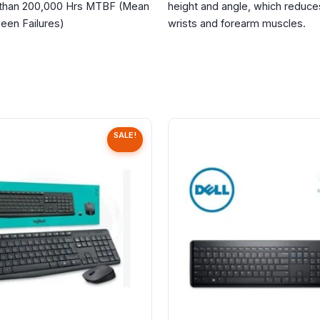
 than
200,000 Hrs MTBF
(Mean
height and angle, which reduces
een Failures)
wrists and forearm muscles.
SALE!