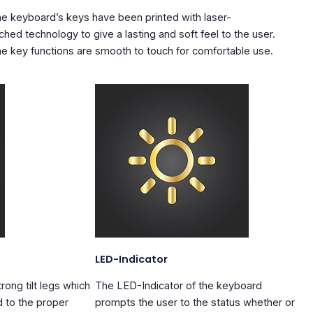
e keyboard’s keys have been printed with
laser-
ched
technology to give a lasting and soft feel to the user.
e key functions are smooth to touch for comfortable use.
LED-Indicator
trong tilt legs
which
The
LED-Indicator
of the keyboard
d to the proper
prompts the user to the status whether or