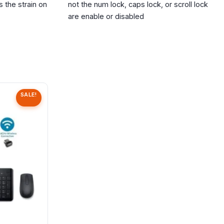
 the strain on
not the num lock, caps lock, or scroll lock
are enable or disabled
SALE!