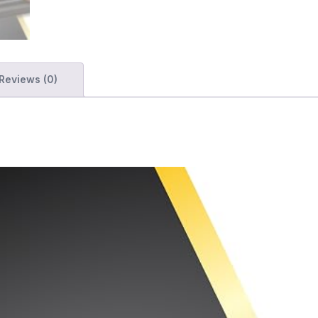
Reviews (0)