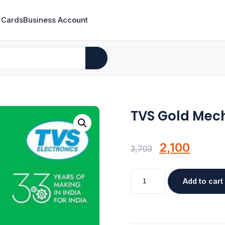
 Cards
Business Account
TVS Gold Mec
Original
Curre
2,100
3,703
price
price
TVS
was:
Add to cart
is:
Gold
Mechanical
₹3,703.
₹2,100.
Wired
Keyboard