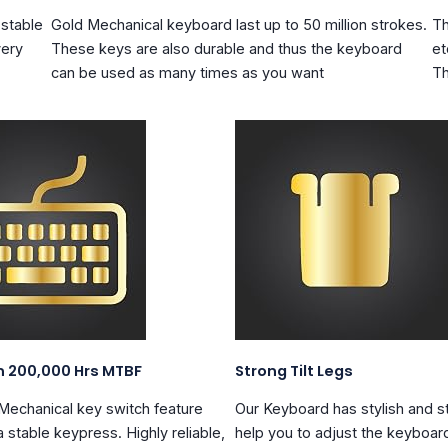
 stable
Gold Mechanical keyboard
last up to 50 million strokes
.
Th
very
These keys are also durable and thus the keyboard
et
can be used as many times as you want
Th
n 200,000 Hrs MTBF
Strong Tilt Legs
 Mechanical key switch feature
Our Keyboard has stylish and
s
 stable keypress. Highly reliable,
help you to adjust the keyboar