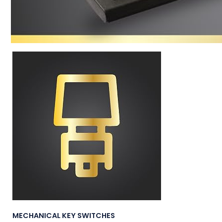
MECHANICAL KEY SWITCHES