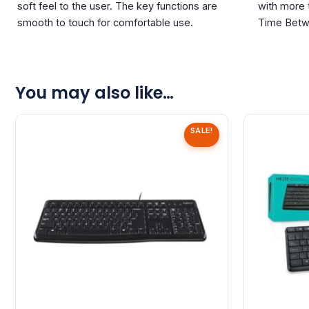
soft feel to the user. The key functions are
with more
smooth to touch for comfortable use.
Time Betw
You may also like…
SALE!