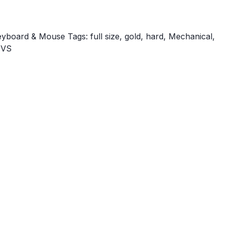
eyboard & Mouse
Tags:
full size
,
gold
,
hard
,
Mechanical
,
TVS