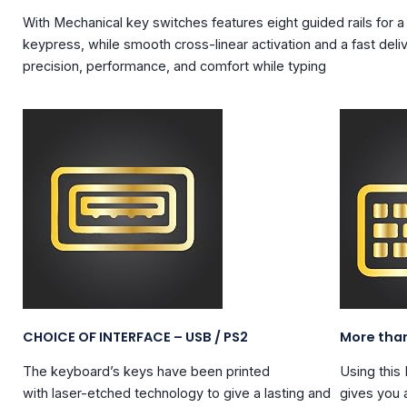
With
Mechanical key switches
features eight guided rails for a
keypress, while smooth cross-linear activation and a fast deli
precision, performance, and comfort while typing
CHOICE OF INTERFACE – USB / PS2
More tha
The keyboard’s keys have been printed
Using this
with
laser-etched
technology to give a lasting and
gives you a