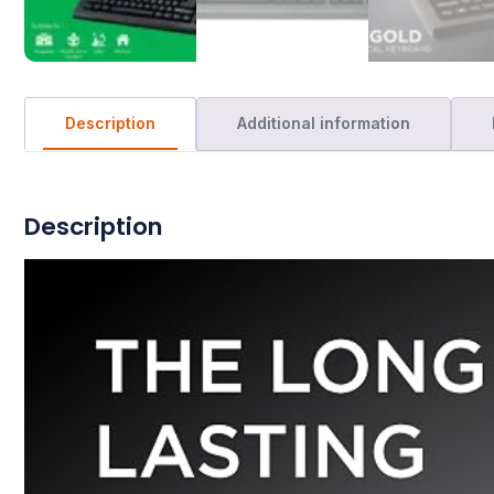
Description
Additional information
Description