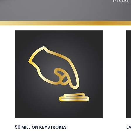
50 MILLION KEYSTROKES
L