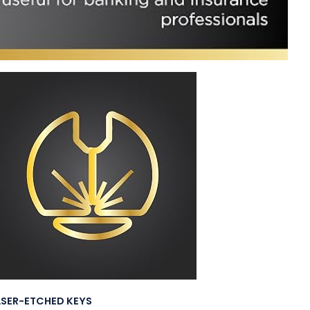
ASER-ETCHED KEYS