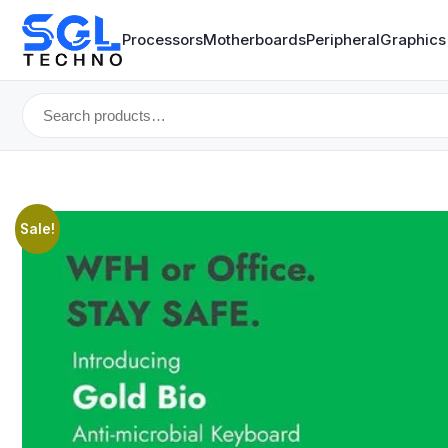
Processors
Motherboards
Peripheral
Graphics
Search
for:
Sale!