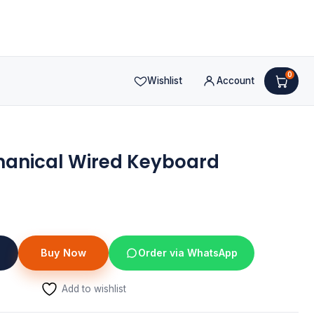
0
Wishlist
Account
hanical Wired Keyboard
nt
Buy Now
Order via WhatsApp
Add to wishlist