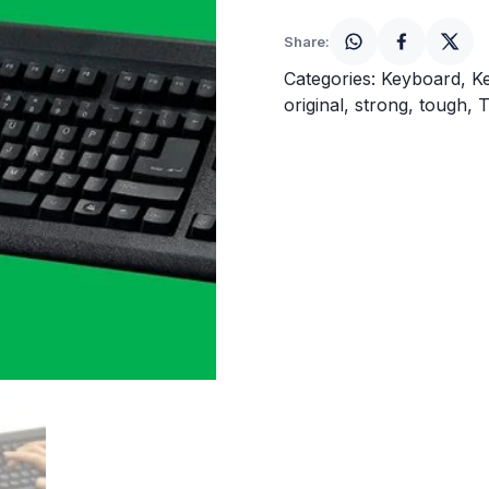
quantity
Share:
Categories:
Keyboard
,
K
original
,
strong
,
tough
,