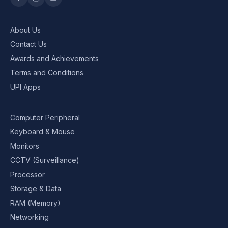
About Us
Contact Us
Awards and Achievements
Terms and Conditions
UPI Apps
Computer Peripheral
Keyboard & Mouse
Monitors
CCTV (Surveillance)
Processor
Storage & Data
RAM (Memory)
Networking