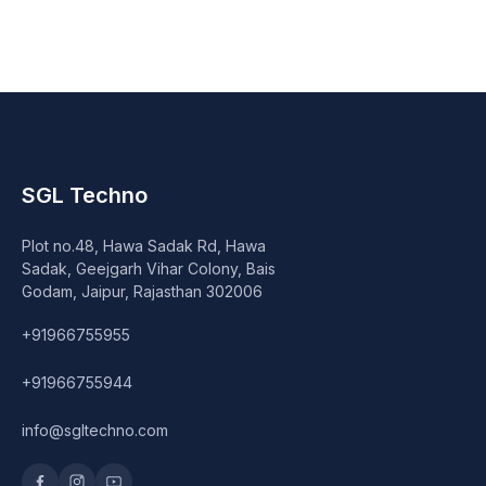
Speaker
Others Accessories
Graphics Cards
Business Account
SGL Techno
Wishlist
Plot no.48, Hawa Sadak Rd, Hawa
Sadak, Geejgarh Vihar Colony, Bais
Godam, Jaipur, Rajasthan 302006
+91966755955
+91966755944
info@sgltechno.com