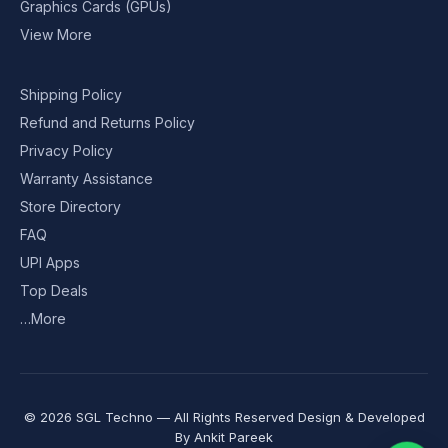
Graphics Cards (GPUs)
View More
Shipping Policy
Refund and Returns Policy
Privacy Policy
Warranty Assistance
Store Directory
FAQ
UPI Apps
Top Deals
…More
© 2026 SGL Techno — All Rights Reserved Design & Developed
By
Ankit Pareek