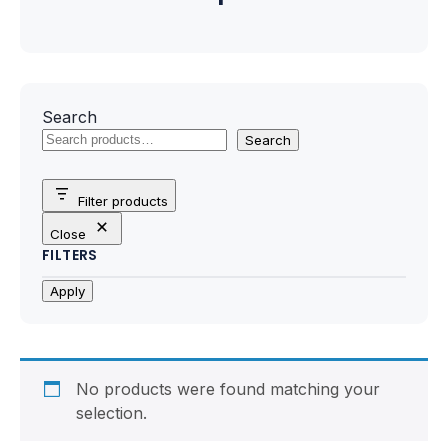
Motherboards
Peripheral
Computer Cabinets
Search
Search
Power Supply (SMPS)
Filter products
Headphone
Close
FILTERS
Fan & Cooler
Apply
Webcam
UPS
No products were found matching your
DVD Writer
selection.