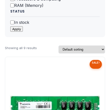
Speaker
RAM (Memory)
STATUS
Others Accessories
Status
In stock
Graphics Cards
Apply
Business Account
Showing all 9 results
Wishlist
SALE!