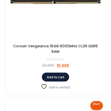
Corsair Vengeance 16GB 6000MHz CL36 DDR5
RAM
Original
Current
25,999
19,999
price
price
was:
is:
Add to cart
₹25,999.
₹19,999.
Add to wishlist
SALE!