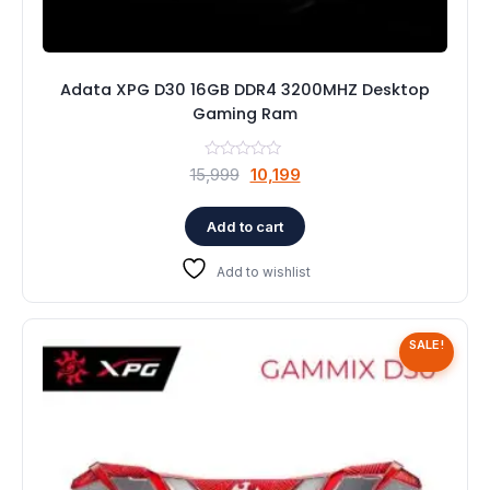
Adata XPG D30 16GB DDR4 3200MHZ Desktop
Gaming Ram
Original
Current
15,999
10,199
price
price
was:
is:
Add to cart
₹15,999.
₹10,199.
Add to wishlist
SALE!