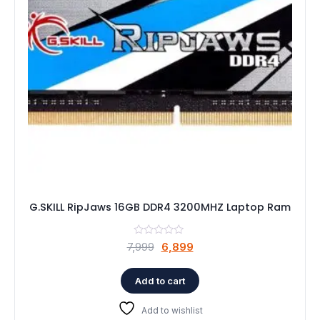
G.SKILL RipJaws 16GB DDR4 3200MHZ Laptop Ram
Original
Current
7,999
6,899
price
price
was:
is:
Add to cart
₹7,999.
₹6,899.
Add to wishlist