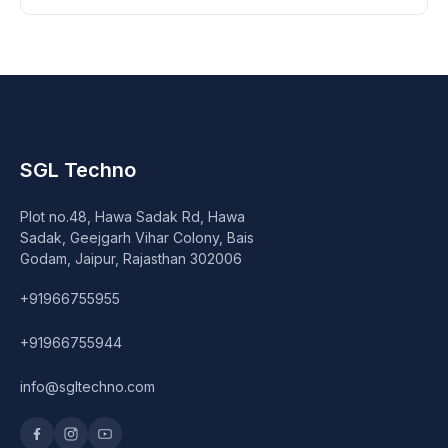
SGL Techno
Plot no.48, Hawa Sadak Rd, Hawa
Sadak, Geejgarh Vihar Colony, Bais
Godam, Jaipur, Rajasthan 302006
+91966755955
+91966755944
info@sgltechno.com