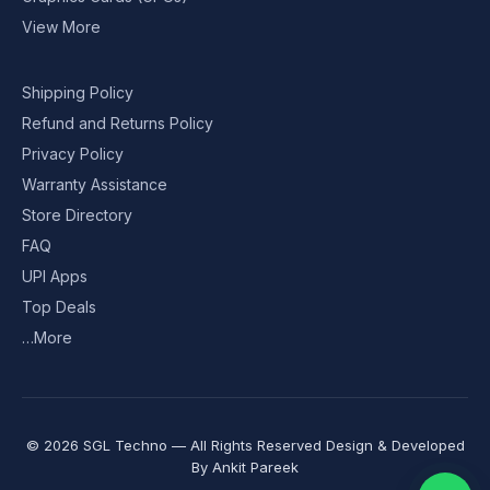
View More
Shipping Policy
Refund and Returns Policy
Privacy Policy
Warranty Assistance
Store Directory
FAQ
UPI Apps
Top Deals
…More
© 2026 SGL Techno — All Rights Reserved Design & Developed
By
Ankit Pareek