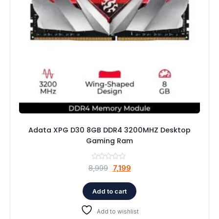
Adata XPG D30 8GB DDR4 3200MHZ Desktop
Gaming Ram
Original
Current
8,999
7,199
price
price
was:
is:
Add to cart
₹8,999.
₹7,199.
Add to wishlist