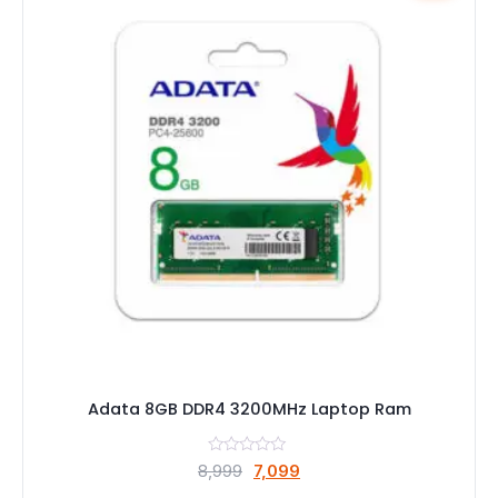
Adata 8GB DDR4 3200MHz Laptop Ram
Original
Current
8,999
7,099
price
price