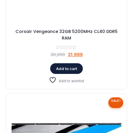
Corsair Vengeance 32GB 5200MHz CL40 DDR5
RAM
Original
Current
39,999
31,999
price
price
was:
is:
Add to cart
₹39,999.
₹31,999.
Add to wishlist
SALE!