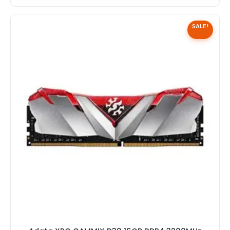
SALE!