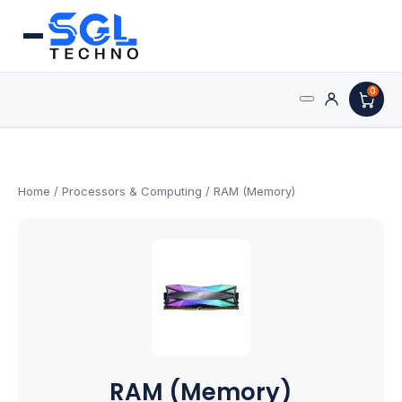
0
Search
Processors
for:
AMD Processors
Home
/
Processors & Computing
/ RAM (Memory)
Intel Processors
Processor Coolers
Processors & Computing
Processor
RAM (Memory)