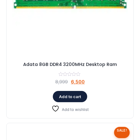
Adata 8GB DDR4 3200MHz Desktop Ram
Original
Current
8,999
6,500
price
price
was:
is:
Add to cart
₹8,999.
₹6,500.
Add to wishlist
SALE!