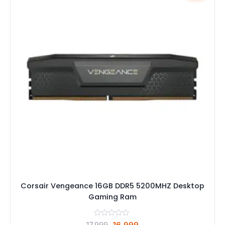
Corsair Vengeance 16GB DDR5 5200MHZ Desktop
Gaming Ram
Original
Current
17,999
16,999