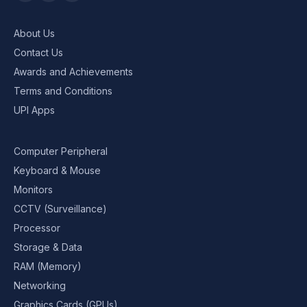
About Us
Contact Us
Awards and Achievements
Terms and Conditions
UPI Apps
Computer Peripheral
Keyboard & Mouse
Monitors
CCTV (Surveillance)
Processor
Storage & Data
RAM (Memory)
Networking
Graphics Cards (GPUs)