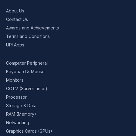
About Us
Contact Us
Awards and Achievements
Terms and Conditions
UPI Apps
Computer Peripheral
Keyboard & Mouse
Monitors
CCTV (Surveillance)
Processor
Storage & Data
RAM (Memory)
Networking
Graphics Cards (GPUs)