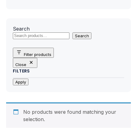
Motherboards
Peripheral
Search
Computer Cabinets
Search
Power Supply (SMPS)
Filter products
Headphone
Close
FILTERS
Fan & Cooler
Apply
Webcam
UPS
No products were found matching your
selection.
DVD Writer