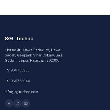
Speaker
Others Accessories
Graphics Cards
Business Account
SGL Techno
Plot no.48, Hawa Sadak Rd, Hawa
Wishlist
Sadak, Geejgarh Vihar Colony, Bais
Godam, Jaipur, Rajasthan 302006
+91966755955
+91966755944
info@sgltechno.com