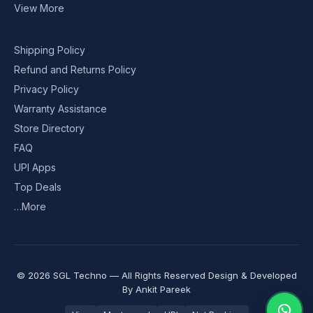
View More
Shipping Policy
Refund and Returns Policy
Privacy Policy
Warranty Assistance
Store Directory
FAQ
UPI Apps
Top Deals
…More
© 2026 SGL Techno — All Rights Reserved Design & Developed
By
Ankit Pareek