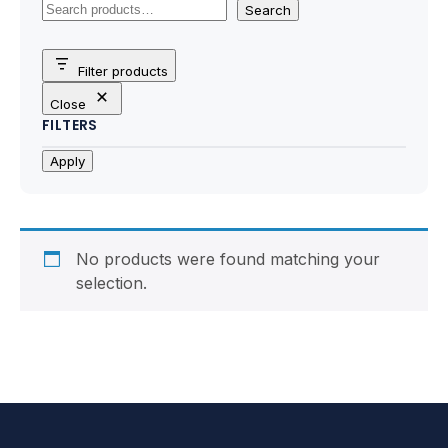
Motherboards
Search
Peripheral
Filter products
Close
Computer Cabinets
FILTERS
Power Supply (SMPS)
Apply
Headphone
Fan & Cooler
No products were found matching your
selection.
Webcam
UPS
DVD Writer