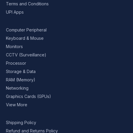
Terms and Conditions
UPI Apps
Computer Peripheral
Keyboard & Mouse
Monitors
CCTV (Surveillance)
Processor
Storage & Data
RAM (Memory)
Networking
Graphics Cards (GPUs)
View More
Shipping Policy
Refund and Returns Policy