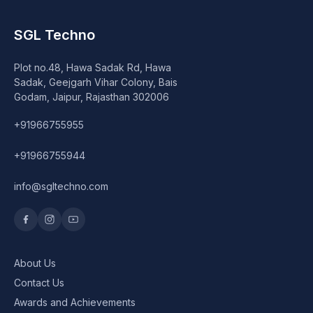
Speaker
SGL Techno
Others Accessories
Plot no.48, Hawa Sadak Rd, Hawa
Graphics Cards
Sadak, Geejgarh Vihar Colony, Bais
Godam, Jaipur, Rajasthan 302006
Business Account
+91966755955
Wishlist
+91966755944
info@sgltechno.com
About Us
Contact Us
Awards and Achievements