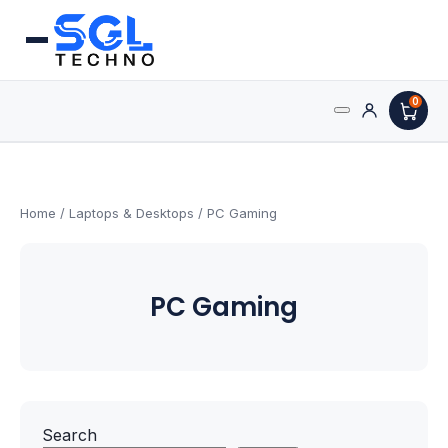
0
Search
Processors
for:
AMD Processors
Home
/
Laptops & Desktops
/ PC Gaming
Intel Processors
PC Gaming
Processor Coolers
Processors & Computing
Processor
Search