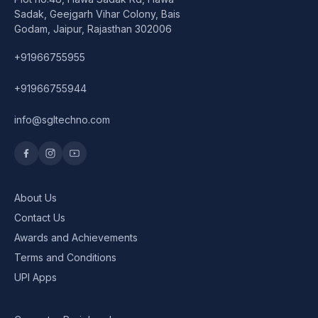
Speaker
Sadak, Geejgarh Vihar Colony, Bais
Godam, Jaipur, Rajasthan 302006
Others Accessories
+91966755955
Graphics Cards
+91966755944
Business Account
info@sgltechno.com
Wishlist
About Us
Contact Us
Awards and Achievements
Terms and Conditions
UPI Apps