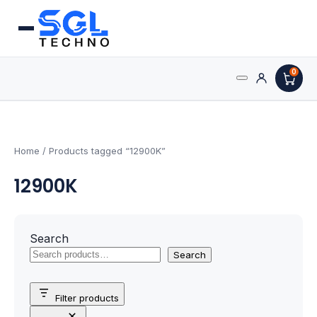
0
Search
Processors
for:
AMD Processors
Home
/ Products tagged “12900K”
12900K
Intel Processors
Processor Coolers
Search
Processors & Computing
Search
Processor
Filter products