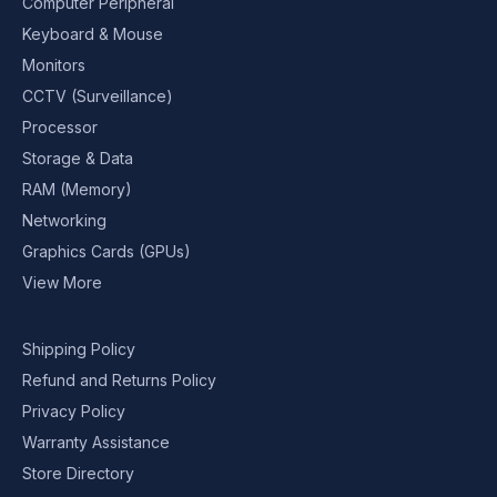
Computer Peripheral
Keyboard & Mouse
Monitors
CCTV (Surveillance)
Processor
Storage & Data
RAM (Memory)
Networking
Graphics Cards (GPUs)
View More
Shipping Policy
Refund and Returns Policy
Privacy Policy
Warranty Assistance
Store Directory