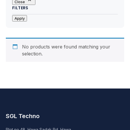
Close
Motherboards
FILTERS
Peripheral
Apply
Computer Cabinets
Power Supply (SMPS)
No products were found matching your
selection.
Headphone
Fan & Cooler
Webcam
UPS
SGL Techno
DVD Writer
Plot no.48, Hawa Sadak Rd, Hawa