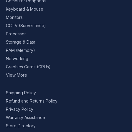
Computer Peripheral
Keyboard & Mouse
Monitors
CCTV (Surveillance)
Processor
Storage & Data
RAM (Memory)
Networking
Graphics Cards (GPUs)
View More
Shipping Policy
Refund and Returns Policy
Privacy Policy
Warranty Assistance
Store Directory