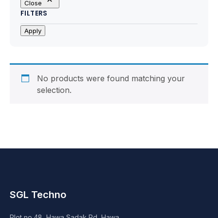
Close
Motherboards
FILTERS
Peripheral
Apply
Computer Cabinets
Power Supply (SMPS)
No products were found matching your
selection.
Headphone
Fan & Cooler
Webcam
UPS
SGL Techno
DVD Writer
Plot no.48, Hawa Sadak Rd, Hawa