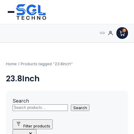
0
Search
Processors
for:
AMD Processors
Home
/ Products tagged “23.8Inch”
23.8Inch
Intel Processors
Processor Coolers
Search
Processors & Computing
Search
Processor
Filter products