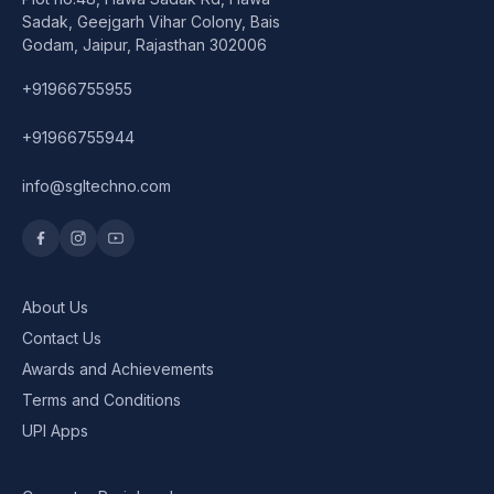
Speaker
Sadak, Geejgarh Vihar Colony, Bais
Godam, Jaipur, Rajasthan 302006
Others Accessories
+91966755955
Graphics Cards
+91966755944
Business Account
info@sgltechno.com
Wishlist
About Us
Contact Us
Awards and Achievements
Terms and Conditions
UPI Apps