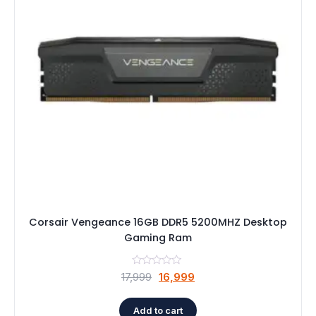
Speaker
Others Accessories
Graphics Cards
Business Account
Wishlist
Corsair Vengeance 16GB DDR5 5200MHZ Desktop
Gaming Ram
Original
Current
17,999
16,999
price
price
was:
is:
Add to cart