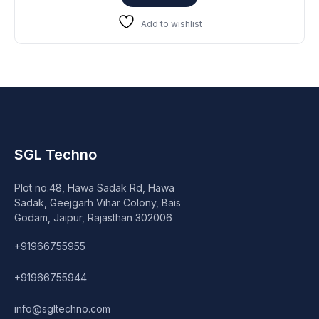
₹17,999.
₹16,999.
Add to wishlist
SGL Techno
Plot no.48, Hawa Sadak Rd, Hawa
Sadak, Geejgarh Vihar Colony, Bais
Godam, Jaipur, Rajasthan 302006
+91966755955
+91966755944
info@sgltechno.com