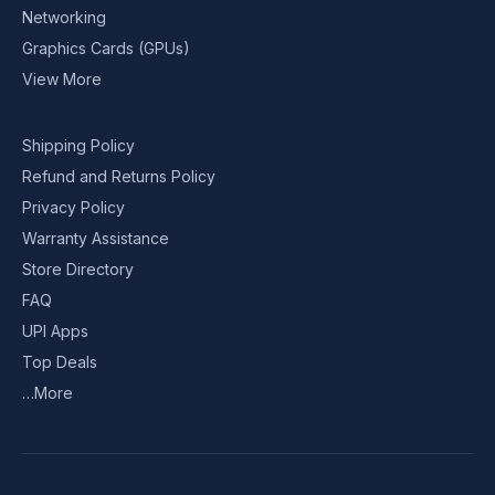
Networking
Graphics Cards (GPUs)
View More
Shipping Policy
Refund and Returns Policy
Privacy Policy
Warranty Assistance
Store Directory
FAQ
UPI Apps
Top Deals
…More