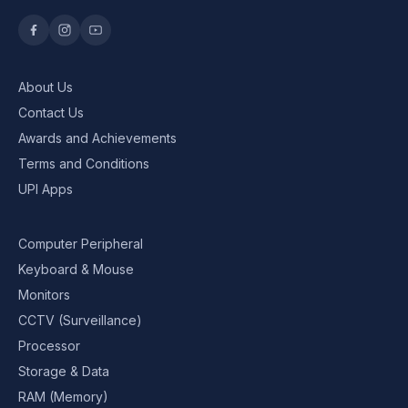
About Us
Contact Us
Awards and Achievements
Terms and Conditions
UPI Apps
Computer Peripheral
Keyboard & Mouse
Monitors
CCTV (Surveillance)
Processor
Storage & Data
RAM (Memory)