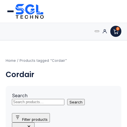
0
Search
Processors
for:
AMD Processors
Home
/ Products tagged “Cordair”
Cordair
Intel Processors
Processor Coolers
Search
Processors & Computing
Search
Processor
Filter products