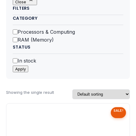
Close
Motherboards
FILTERS
CATEGORY
Peripheral
Category
Processors & Computing
Computer Cabinets
RAM (Memory)
STATUS
Power Supply (SMPS)
Status
In stock
Headphone
Apply
Fan & Cooler
Webcam
Showing the single result
UPS
SALE!
DVD Writer