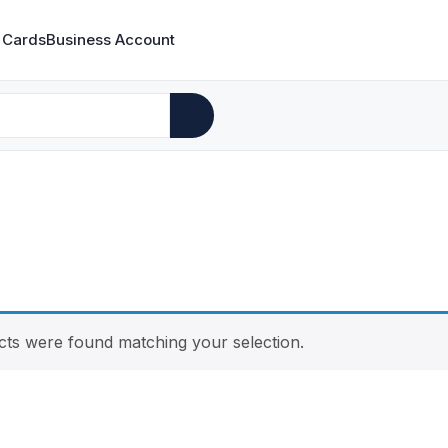
 Cards
Business Account
ts were found matching your selection.