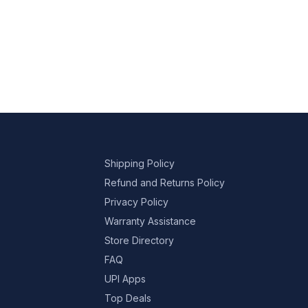
Shipping Policy
Refund and Returns Policy
Privacy Policy
Warranty Assistance
Store Directory
FAQ
UPI Apps
Top Deals