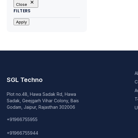
Close
FILTERS
Apply
A
SGL Techno
C
A
Plot no.48, Hawa Sadak Rd, Hawa
T
Sadak, Geejgarh Vihar Colony, Bais
Godam, Jaipur, Rajasthan 302006
U
+91966755955
+91966755944