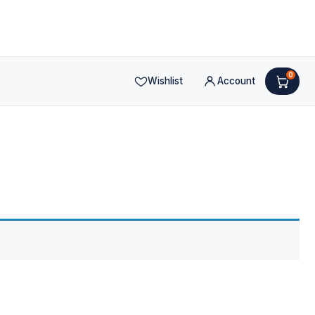
0
Wishlist
Account