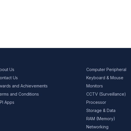
bout Us
Computer Peripheral
ontact Us
Keyboard & Mouse
wards and Achievements
Monitors
erms and Conditions
CCTV (Surveillance)
PI Apps
Processor
Storage & Data
RAM (Memory)
Networking