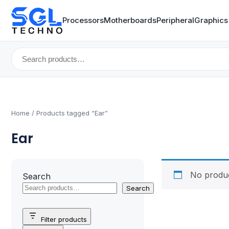
Processors
Motherboards
Peripheral
Graphics
Search
for:
Home
/ Products tagged “Ear”
Ear
No produc
Search
Search
Filter products