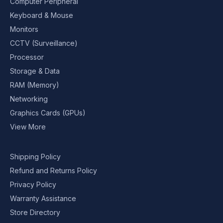
Computer Peripheral
Keyboard & Mouse
Monitors
CCTV (Surveillance)
Processor
Storage & Data
RAM (Memory)
Networking
Graphics Cards (GPUs)
View More
Shipping Policy
Refund and Returns Policy
Privacy Policy
Warranty Assistance
Store Directory