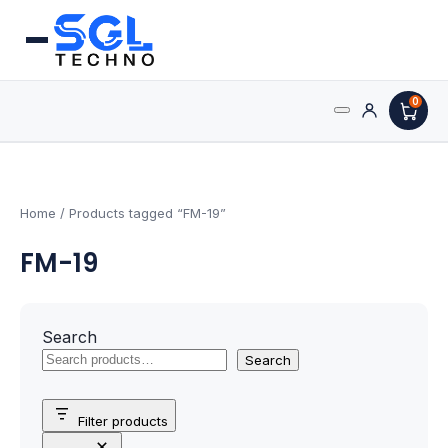
0
Search
Processors
for:
AMD Processors
Home
/ Products tagged “FM-19”
FM-19
Intel Processors
Processor Coolers
Search
Processors & Computing
Search
Processor
Filter products