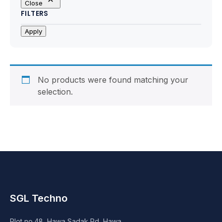
Close
Motherboards
FILTERS
Peripheral
Apply
Computer Cabinets
Power Supply (SMPS)
No products were found matching your
selection.
Headphone
Fan & Cooler
Webcam
UPS
SGL Techno
DVD Writer
Plot no.48, Hawa Sadak Rd, Hawa