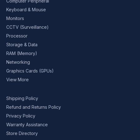
Computer Peripheral
Keyboard & Mouse
Monitors
CCTV (Surveillance)
Processor
Storage & Data
RAM (Memory)
Networking
Graphics Cards (GPUs)
View More
Shipping Policy
Refund and Returns Policy
Privacy Policy
Warranty Assistance
Store Directory