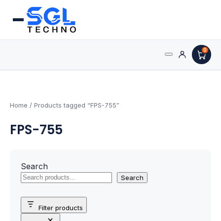
0
Search
Processors
for:
AMD Processors
Home
/ Products tagged “FPS-755”
FPS-755
Intel Processors
Processor Coolers
Search
Processors & Computing
Search
Processor
Filter products