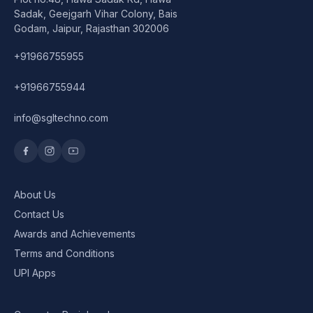
Speaker
Sadak, Geejgarh Vihar Colony, Bais
Godam, Jaipur, Rajasthan 302006
Others Accessories
+91966755955
Graphics Cards
+91966755944
Business Account
info@sgltechno.com
Wishlist
About Us
Contact Us
Awards and Achievements
Terms and Conditions
UPI Apps