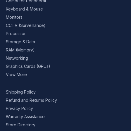
Computer Peripheral
Keyboard & Mouse
Monitors
CCTV (Surveillance)
Processor
Storage & Data
RAM (Memory)
Networking
Graphics Cards (GPUs)
View More
Shipping Policy
Refund and Returns Policy
Privacy Policy
Warranty Assistance
Store Directory