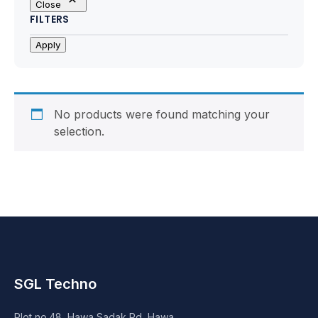
Close
Motherboards
FILTERS
Peripheral
Apply
Computer Cabinets
Power Supply (SMPS)
No products were found matching your
selection.
Headphone
Fan & Cooler
Webcam
UPS
SGL Techno
DVD Writer
Plot no.48, Hawa Sadak Rd, Hawa