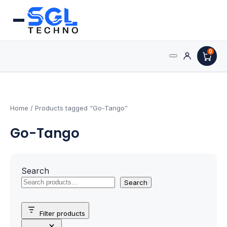
0
Search
Processors
for:
AMD Processors
Home
/ Products tagged “Go-Tango”
Go-Tango
Intel Processors
Processor Coolers
Search
Processors & Computing
Search
Processor
Filter products