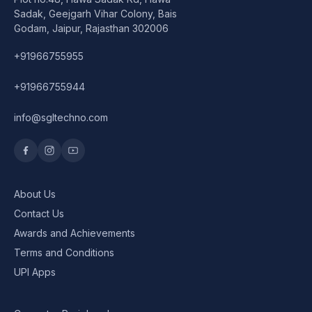
Speaker
Sadak, Geejgarh Vihar Colony, Bais
Godam, Jaipur, Rajasthan 302006
Others Accessories
+91966755955
Graphics Cards
+91966755944
Business Account
info@sgltechno.com
Wishlist
About Us
Contact Us
Awards and Achievements
Terms and Conditions
UPI Apps