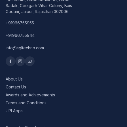
Speaker
Sadak, Geejgarh Vihar Colony, Bais
Godam, Jaipur, Rajasthan 302006
Others Accessories
+91966755955
Graphics Cards
+91966755944
Business Account
info@sgltechno.com
Wishlist
About Us
Contact Us
Awards and Achievements
Terms and Conditions
UPI Apps