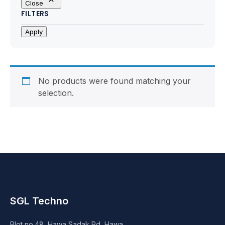
Close
Motherboards
FILTERS
Peripheral
Apply
Computer Cabinets
Power Supply (SMPS)
No products were found matching your
selection.
Headphone
Fan & Cooler
Webcam
UPS
SGL Techno
DVD Writer
Plot no.48, Hawa Sadak Rd, Hawa