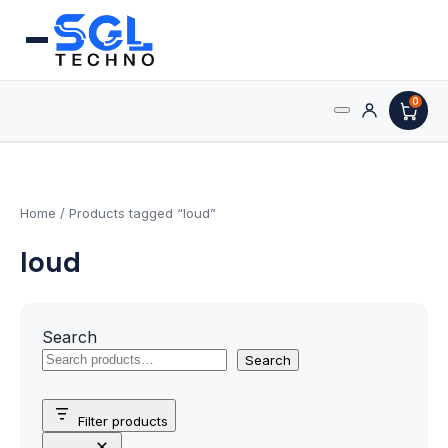
0
Search
Processors
for:
AMD Processors
Home
/ Products tagged “loud”
loud
Intel Processors
Processor Coolers
Search
Processors & Computing
Search
Processor
Filter products