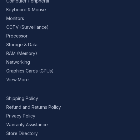
Computer Peripheral
Keyboard & Mouse
Monitors
CCTV (Surveillance)
Processor
Storage & Data
RAM (Memory)
Networking
Graphics Cards (GPUs)
View More
Shipping Policy
Refund and Returns Policy
Privacy Policy
Warranty Assistance
Store Directory