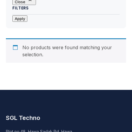
Close
Motherboards
FILTERS
Peripheral
Apply
Computer Cabinets
Power Supply (SMPS)
No products were found matching your
selection.
Headphone
Fan & Cooler
Webcam
UPS
SGL Techno
DVD Writer
Plot no.48, Hawa Sadak Rd, Hawa