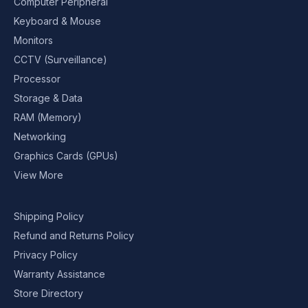
Computer Peripheral
Keyboard & Mouse
Monitors
CCTV (Surveillance)
Processor
Storage & Data
RAM (Memory)
Networking
Graphics Cards (GPUs)
View More
Shipping Policy
Refund and Returns Policy
Privacy Policy
Warranty Assistance
Store Directory