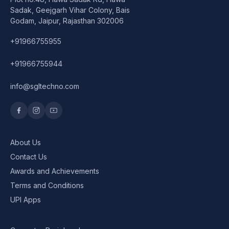
Speaker
Sadak, Geejgarh Vihar Colony, Bais
Godam, Jaipur, Rajasthan 302006
Others Accessories
+91966755955
Graphics Cards
+91966755944
Business Account
info@sgltechno.com
Wishlist
About Us
Contact Us
Awards and Achievements
Terms and Conditions
UPI Apps