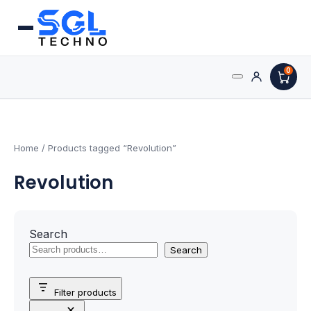
0
Search
Processors
for:
AMD Processors
Home
/ Products tagged “Revolution”
Revolution
Intel Processors
Processor Coolers
Search
Processors & Computing
Search
Processor
Filter products