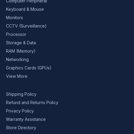
Computer Peripheral
Keyboard & Mouse
Monitors
CCTV (Surveillance)
Processor
Storage & Data
RAM (Memory)
Networking
Graphics Cards (GPUs)
View More
Shipping Policy
Refund and Returns Policy
Privacy Policy
Warranty Assistance
Store Directory