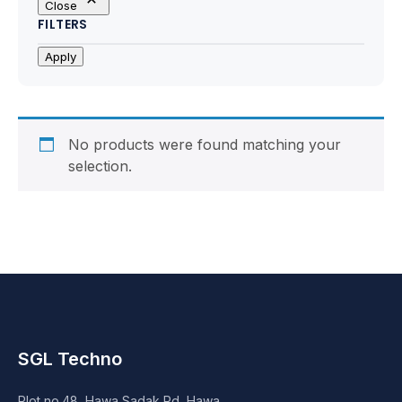
Close
Motherboards
FILTERS
Peripheral
Apply
Computer Cabinets
Power Supply (SMPS)
No products were found matching your
selection.
Headphone
Fan & Cooler
Webcam
UPS
SGL Techno
DVD Writer
Plot no.48, Hawa Sadak Rd, Hawa