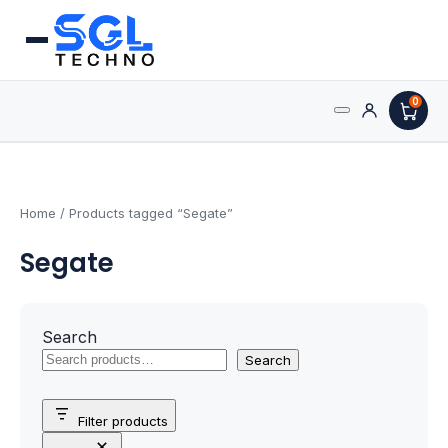
0
Search
Processors
for:
AMD Processors
Home
/ Products tagged “Segate”
Segate
Intel Processors
Processor Coolers
Search
Processors & Computing
Search
Processor
Filter products