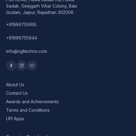
Speaker
Sadak, Geejgarh Vihar Colony, Bais
Godam, Jaipur, Rajasthan 302006
Others Accessories
+91966755955
Graphics Cards
+91966755944
Business Account
info@sgltechno.com
Wishlist
About Us
Contact Us
Awards and Achievements
Terms and Conditions
UPI Apps