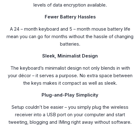
levels of data encryption available.
Fewer Battery Hassles
A 24 – month keyboard and 5 – month mouse battery life
mean you can go for months without the hassle of changing
batteries.
Sleek, Minimalist Design
The keyboard’s minimalist design not only blends in with
your décor – it serves a purpose. No extra space between
the keys makes it compact as well as sleek.
Plug-and-Play Simplicity
Setup couldn’t be easier – you simply plug the wireless
receiver into a USB port on your computer and start
tweeting, blogging and IMing right away without software.