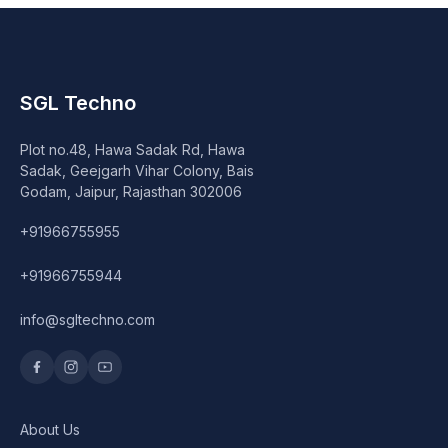
SGL Techno
Plot no.48, Hawa Sadak Rd, Hawa
Sadak, Geejgarh Vihar Colony, Bais
Godam, Jaipur, Rajasthan 302006
+91966755955
+91966755944
info@sgltechno.com
About Us