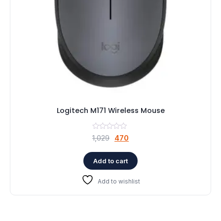
Logitech M171 Wireless Mouse
Original
Current
1,029
470
price
price
was:
is:
Add to cart
₹1,029.
₹470.
Add to wishlist