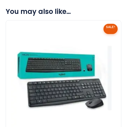
You may also like…
SALE!