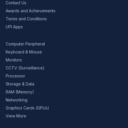
Contact Us
Awards and Achievements
Terms and Conditions
UPI Apps
Computer Peripheral
Keyboard & Mouse
Monitors
CCTV (Surveillance)
Processor
Storage & Data
RAM (Memory)
Networking
Graphics Cards (GPUs)
View More