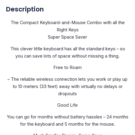
Description
The Compact Keyboard-and-Mouse Combo with all the
Right Keys
Super Space Saver
This clever little keyboard has all the standard keys – so
you can save lots of space without missing a thing.
Free to Roam
– The reliable wireless connection lets you work or play up
to 10 meters (33 feet) away with virtually no delays or
dropouts
Good Life
You can go for months without battery hassles – 24 months
for the keyboard and 5 months for the mouse.