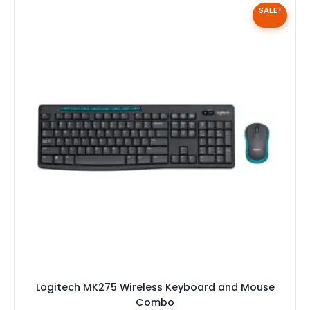
SALE!
Logitech MK275 Wireless Keyboard and Mouse
Combo