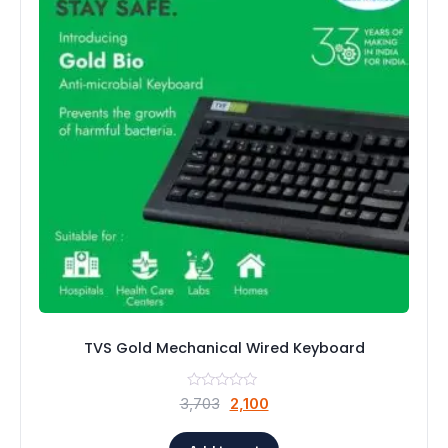
TVS Gold Mechanical Wired Keyboard
Original
Current
3,703
2,100
price
price