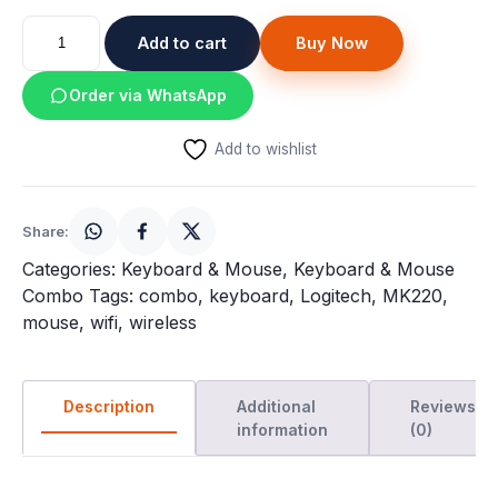
price
price
Speaker
Logitech
was:
Add to cart
is:
Buy Now
MK220
Others Accessories
Wireless
₹2,059.
₹1,040.
Order via WhatsApp
keyboard
Graphics Cards
and
Add to wishlist
Mouse
Business Account
Combo
quantity
Wishlist
Share:
Categories:
Keyboard & Mouse
,
Keyboard & Mouse
Combo
Tags:
combo
,
keyboard
,
Logitech
,
MK220
,
mouse
,
wifi
,
wireless
Description
Additional
Reviews
information
(0)