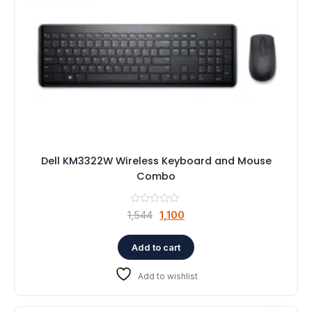
Dell KM3322W Wireless Keyboard and Mouse
Combo
Original
Current
1,544
1,100
price
price
was:
is:
Add to cart
₹1,544.
₹1,100.
Add to wishlist