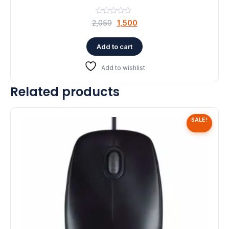
Original
Current
2,059
1,500
price
price
was:
is:
Add to cart
₹2,059.
₹1,500.
Add to wishlist
Related products
SALE!