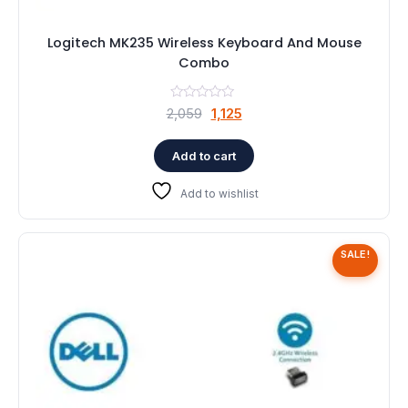
Logitech MK235 Wireless Keyboard And Mouse
Combo
Original
Current
2,059
1,125
price
price
was:
is:
Add to cart
₹2,059.
₹1,125.
Add to wishlist
SALE!