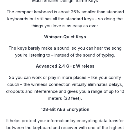
Much Smaller Design, Same Keys
The compact keyboard is about 36% smaller than standard
keyboards but still has all the standard keys – so doing the
things you love is as easy as ever.
Whisper-Quiet Keys
The keys barely make a sound, so you can hear the song
you’re listening to – instead of the sound of typing.
Advanced 2.4 GHz Wireless
So you can work or play in more places – like your comfy
couch – the wireless connection virtually eliminates delays,
dropouts and interference and gives you a range of up to 10
meters (33 feet).
128-Bit AES Encryption
It helps protect your information by encrypting data transfer
between the keyboard and receiver with one of the highest