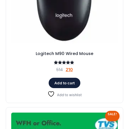
Logitech M90 Wired Mouse
1
Rated
Original
Current
514
210
5.00
price
price
out of 5
based on
was:
is:
Add to cart
customer
rating
₹514.
₹210.
Add to wishlist
SALE!