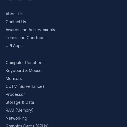
About Us
Contact Us
Awards and Achievements
Terms and Conditions
UPI Apps
Computer Peripheral
Keyboard & Mouse
Monitors
CCTV (Surveillance)
Processor
Storage & Data
RAM (Memory)
Networking
Graphics Cards (GPUs)