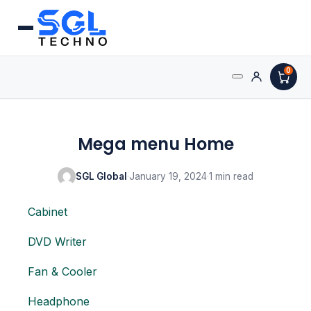
0
Processors
Mega menu Home
AMD Processors
SGL Global
·
January 19, 2024
·
1 min read
Intel Processors
Cabinet
Processor Coolers
DVD Writer
Processors & Computing
Fan & Cooler
Processor
Headphone