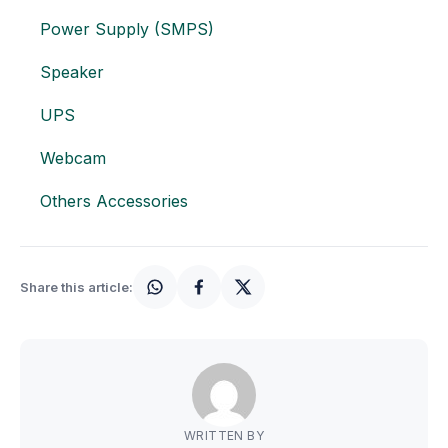
Motherboards
Power Supply (SMPS)
Peripheral
Speaker
Computer Cabinets
UPS
Webcam
Power Supply (SMPS)
Others Accessories
Headphone
Fan & Cooler
Share this article:
Webcam
UPS
DVD Writer
WRITTEN BY