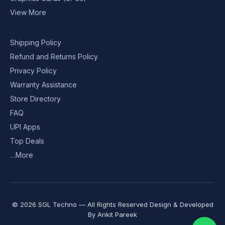
View More
Shipping Policy
Refund and Returns Policy
Privacy Policy
Warranty Assistance
Store Directory
FAQ
UPI Apps
Top Deals
…More
© 2026 SGL Techno — All Rights Reserved Design & Developed
By
Ankit Pareek