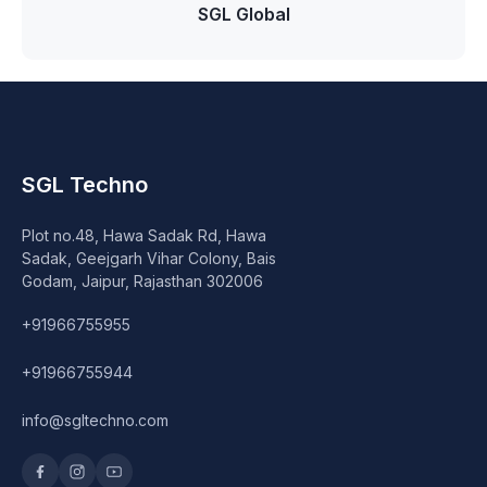
Speaker
SGL Global
Others Accessories
Graphics Cards
Business Account
SGL Techno
Wishlist
Plot no.48, Hawa Sadak Rd, Hawa
Sadak, Geejgarh Vihar Colony, Bais
Godam, Jaipur, Rajasthan 302006
+91966755955
+91966755944
info@sgltechno.com