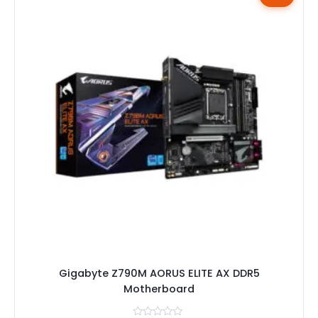
Gigabyte Z790M AORUS ELITE AX DDR5
Motherboard