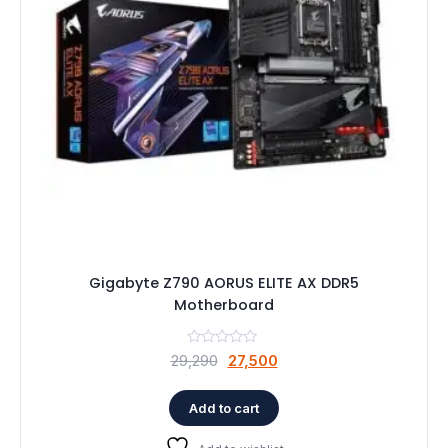
Gigabyte Z790 AORUS ELITE AX DDR5
Motherboard
Original
Current
29,290
27,500
price
price
was:
is:
Add to cart
₹29,290.
₹27,500.