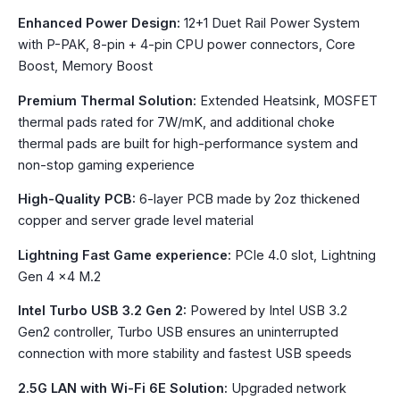
Enhanced Power Design:
12+1 Duet Rail Power System
with P-PAK, 8-pin + 4-pin CPU power connectors, Core
Boost, Memory Boost
Premium Thermal Solution:
Extended Heatsink, MOSFET
thermal pads rated for 7W/mK, and additional choke
thermal pads are built for high-performance system and
non-stop gaming experience
High-Quality PCB:
6-layer PCB made by 2oz thickened
copper and server grade level material
Lightning Fast Game experience:
PCIe 4.0 slot, Lightning
Gen 4 x4 M.2
Intel Turbo USB 3.2 Gen 2:
Powered by Intel USB 3.2
Gen2 controller, Turbo USB ensures an uninterrupted
connection with more stability and fastest USB speeds
2.5G LAN with Wi-Fi 6E Solution:
Upgraded network