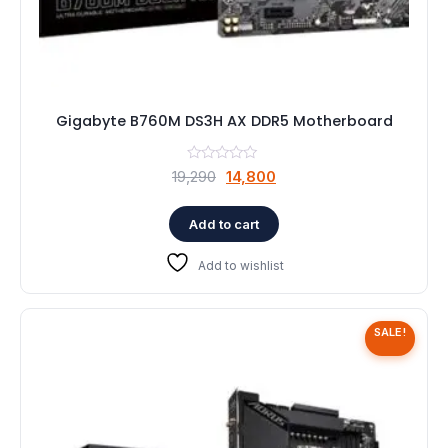
Gigabyte B760M DS3H AX DDR5 Motherboard
Original
Current
19,290
14,800
price
price
was:
is:
Add to cart
₹19,290.
₹14,800.
Add to wishlist
SALE!