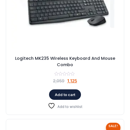
Logitech MK235 Wireless Keyboard And Mouse
Combo
Original
Current
2,059
1,125
price
price
was:
is:
Add to cart
₹2,059.
₹1,125.
Add to wishlist
SALE!