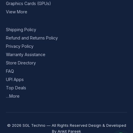
Graphics Cards (GPUs)
View More
Shipping Policy
Refund and Returns Policy
Privacy Policy
Warranty Assistance
Store Directory
FAQ
UPI Apps
Top Deals
…More
© 2026 SGL Techno — All Rights Reserved Design & Developed
By
Ankit Pareek