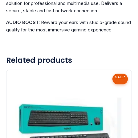
solution for professional and multimedia use. Delivers a
secure, stable and fast network connection
AUDIO BOOST:
Reward your ears with studio-grade sound
quality for the most immersive gaming experience
Related products
SALE!