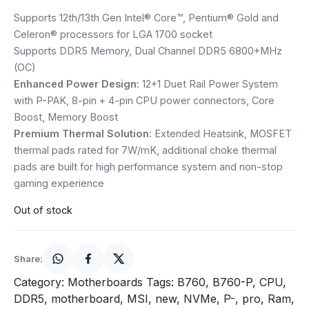
price
price
Speaker
Supports 12th/13th Gen Intel® Core™, Pentium® Gold and
was:
is:
Celeron® processors for LGA 1700 socket
Others Accessories
Supports DDR5 Memory, Dual Channel DDR5 6800+MHz
₹19,500.
₹18,250.
(OC)
Graphics Cards
Enhanced Power Design
: 12+1 Duet Rail Power System
with P-PAK, 8-pin + 4-pin CPU power connectors, Core
Business Account
Boost, Memory Boost
Premium Thermal Solution
: Extended Heatsink, MOSFET
Wishlist
thermal pads rated for 7W/mK, additional choke thermal
pads are built for high performance system and non-stop
gaming experience
Out of stock
Share:
Category:
Motherboards
Tags:
B760
,
B760-P
,
CPU
,
DDR5
,
motherboard
,
MSI
,
new
,
NVMe
,
P-
,
pro
,
Ram
,