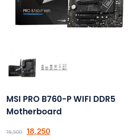
Motherboards
Peripheral
Computer Cabinets
Power Supply (SMPS)
Headphone
Fan & Cooler
Webcam
MSI PRO B760-P WIFI DDR5
Motherboard
UPS
DVD Writer
Original
Current
18,250
19,500