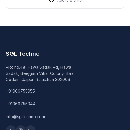
Add to wishlist
SGL Techno
Plot no.48, Hawa Sadak Rd, Hawa
Sadak, Geejgarh Vihar Colony, Bais
Godam, Jaipur, Rajasthan 302006
+91966755955
+91966755944
info@sgltechno.com