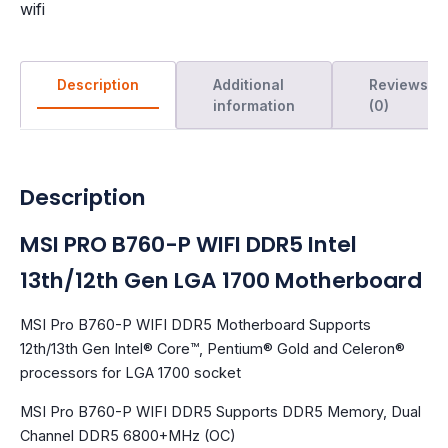
wifi
Description
Additional
Reviews
information
(0)
Description
MSI PRO B760-P WIFI DDR5 Intel
13th/12th Gen LGA 1700 Motherboard
MSI Pro B760-P WIFI DDR5 Motherboard Supports
12th/13th Gen Intel® Core™, Pentium® Gold and Celeron®
processors for LGA 1700 socket
MSI Pro B760-P WIFI DDR5 Supports DDR5 Memory, Dual
Channel DDR5 6800+MHz (OC)