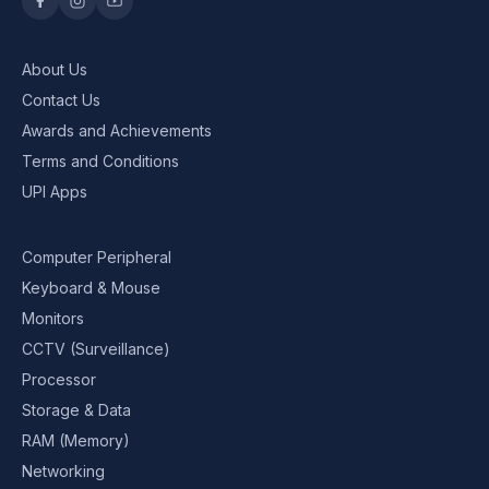
About Us
Contact Us
Awards and Achievements
Terms and Conditions
UPI Apps
Computer Peripheral
Keyboard & Mouse
Monitors
CCTV (Surveillance)
Processor
Storage & Data
RAM (Memory)
Networking