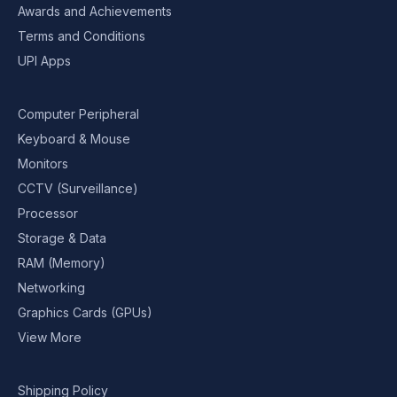
Awards and Achievements
Terms and Conditions
UPI Apps
Computer Peripheral
Keyboard & Mouse
Monitors
CCTV (Surveillance)
Processor
Storage & Data
RAM (Memory)
Networking
Graphics Cards (GPUs)
View More
Shipping Policy