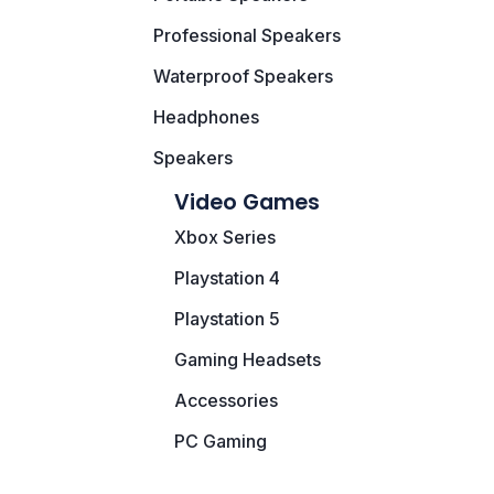
Speaker
Professional Speakers
Others Accessories
Waterproof Speakers
Graphics Cards
Headphones
Speakers
Business Account
Video Games
Wishlist
Xbox Series
Playstation 4
Playstation 5
Gaming Headsets
Accessories
PC Gaming