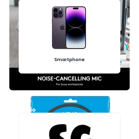
Smartphone
Audio