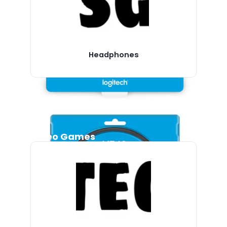
Headphones
Video Games