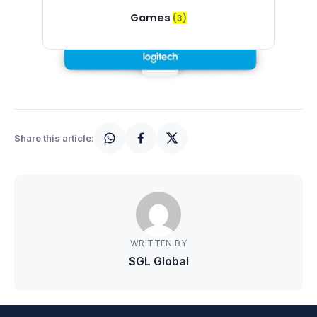
Games
(3)
Share this article:
WRITTEN BY
SGL Global