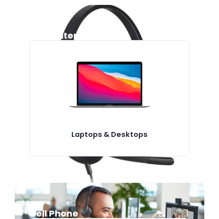
Computers
Laptops & Desktops
Cell Phone