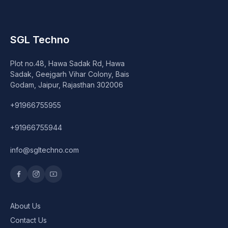
SGL Techno
Plot no.48, Hawa Sadak Rd, Hawa
Sadak, Geejgarh Vihar Colony, Bais
Godam, Jaipur, Rajasthan 302006
+91966755955
+91966755944
info@sgltechno.com
About Us
Contact Us