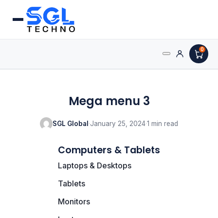
0
Processors
Mega menu 3
AMD Processors
SGL Global
·
January 25, 2024
·
1 min read
Intel Processors
Computers & Tablets
Processor Coolers
Laptops & Desktops
Processors & Computing
Tablets
Processor
Monitors