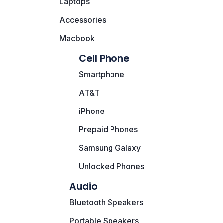
Laptops
Motherboards
Accessories
Peripheral
Macbook
Computer Cabinets
Cell Phone
Smartphone
Power Supply (SMPS)
AT&T
Headphone
iPhone
Fan & Cooler
Prepaid Phones
Samsung Galaxy
Webcam
Unlocked Phones
UPS
Audio
DVD Writer
Bluetooth Speakers
Portable Speakers