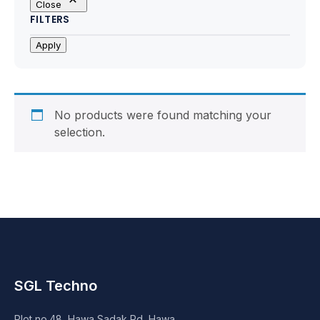
Close
Motherboards
FILTERS
Peripheral
Apply
Computer Cabinets
Power Supply (SMPS)
No products were found matching your
selection.
Headphone
Fan & Cooler
Webcam
UPS
SGL Techno
DVD Writer
Plot no.48, Hawa Sadak Rd, Hawa