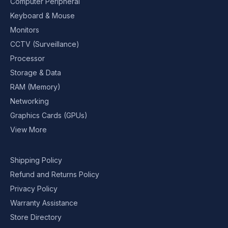
Computer Peripheral
Keyboard & Mouse
Monitors
CCTV (Surveillance)
Processor
Storage & Data
RAM (Memory)
Networking
Graphics Cards (GPUs)
View More
Shipping Policy
Refund and Returns Policy
Privacy Policy
Warranty Assistance
Store Directory