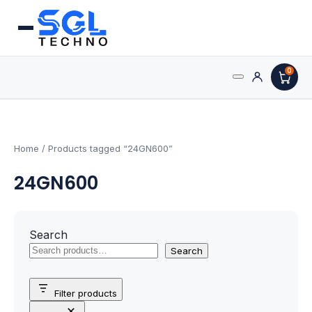
0
Search
Processors
for:
AMD Processors
Home
/ Products tagged “24GN600”
24GN600
Intel Processors
Processor Coolers
Search
Processors & Computing
Search
Processor
Filter products