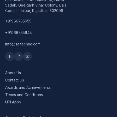
Speaker
Sadak, Geejgarh Vihar Colony, Bais
Godam, Jaipur, Rajasthan 302006
Others Accessories
+91966755955
Graphics Cards
+91966755944
Business Account
info@sgltechno.com
Wishlist
About Us
Contact Us
Awards and Achievements
Terms and Conditions
UPI Apps