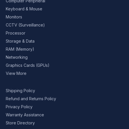
Computer Peripheral
Keyboard & Mouse
Monitors
CCTV (Surveillance)
Processor
Storage & Data
RAM (Memory)
Networking
Graphics Cards (GPUs)
View More
Shipping Policy
Refund and Returns Policy
Privacy Policy
Warranty Assistance
Store Directory