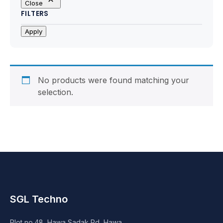
Close
Motherboards
FILTERS
Peripheral
Apply
Computer Cabinets
Power Supply (SMPS)
No products were found matching your
selection.
Headphone
Fan & Cooler
Webcam
UPS
SGL Techno
DVD Writer
Plot no.48, Hawa Sadak Rd, Hawa