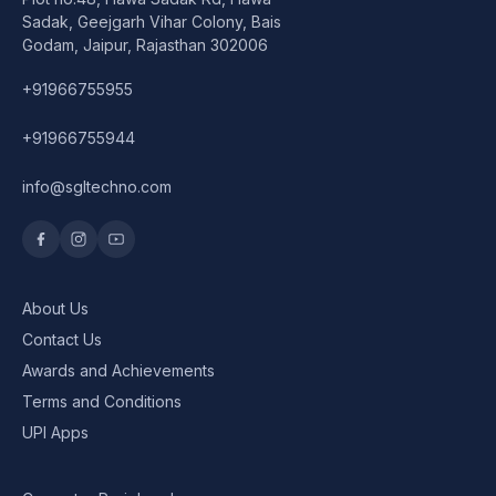
Speaker
Sadak, Geejgarh Vihar Colony, Bais
Godam, Jaipur, Rajasthan 302006
Others Accessories
+91966755955
Graphics Cards
+91966755944
Business Account
info@sgltechno.com
Wishlist
About Us
Contact Us
Awards and Achievements
Terms and Conditions
UPI Apps