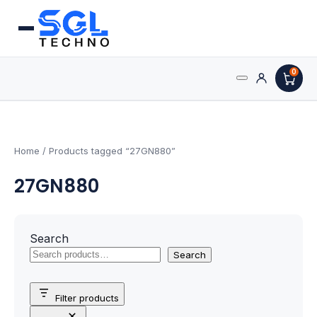
0
Search
Processors
for:
AMD Processors
Home
/ Products tagged “27GN880”
27GN880
Intel Processors
Processor Coolers
Search
Processors & Computing
Search
Processor
Filter products